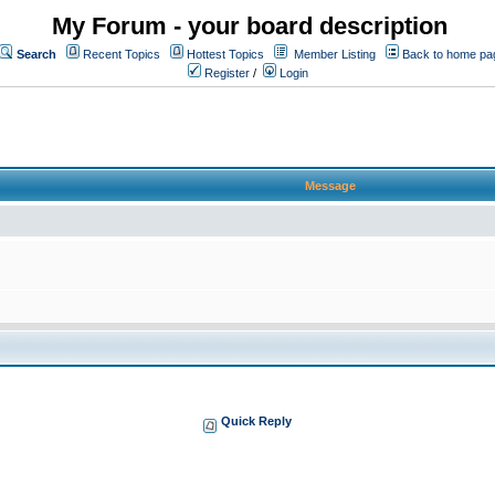
My Forum - your board description
Search
Recent Topics
Hottest Topics
Member Listing
Back to home pa
Register
/
Login
Message
Quick Reply