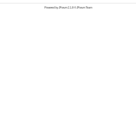
Powered by
JForum 2.1.8
©
JForum Team