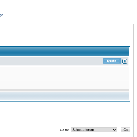
ge
Go to: