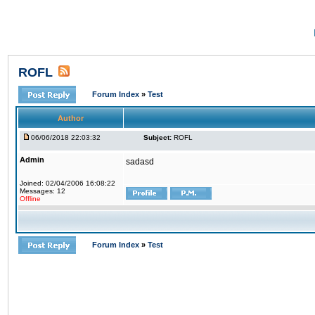
ROFL
Forum Index
»
Test
Author
06/06/2018 22:03:32
Subject:
ROFL
Admin
sadasd
Joined: 02/04/2006 16:08:22
Messages: 12
Offline
Forum Index
»
Test