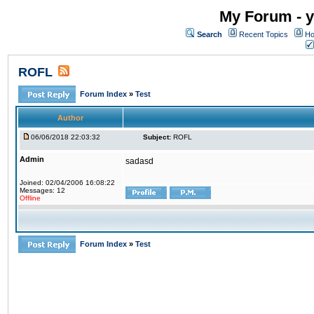
My Forum - y
Search
Recent Topics
Ho
ROFL
Forum Index
»
Test
Author
06/06/2018 22:03:32
Subject:
ROFL
Admin
sadasd
Joined: 02/04/2006 16:08:22
Messages: 12
Offline
Forum Index
»
Test