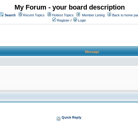
My Forum - your board description
Search
Recent Topics
Hottest Topics
Member Listing
Back to home pa
Register
/
Login
Message
Quick Reply