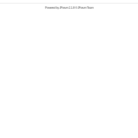
Powered by
JForum 2.1.8
©
JForum Team