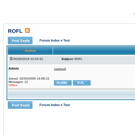
ROFL
Forum Index
»
Test
Author
06/06/2018 22:03:32
Subject:
ROFL
Admin
sadasd
Joined: 02/04/2006 16:08:22
Messages: 12
Offline
Forum Index
»
Test