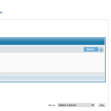
ge
Go to: