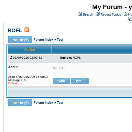
My Forum - y
Search
Recent Topics
Ho
ROFL
Forum Index
»
Test
Author
06/06/2018 22:03:32
Subject:
ROFL
Admin
sadasd
Joined: 02/04/2006 16:08:22
Messages: 12
Offline
Forum Index
»
Test