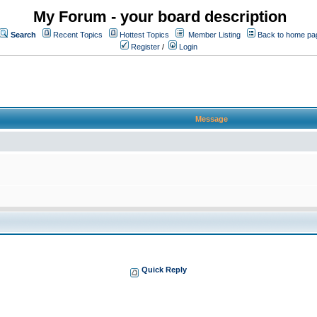
My Forum - your board description
Search
Recent Topics
Hottest Topics
Member Listing
Back to home pa
Register
/
Login
Message
Quick Reply