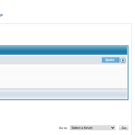
ge
Go to: