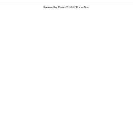
Powered by
JForum 2.1.8
©
JForum Team