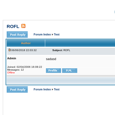
ROFL
Forum Index
»
Test
Author
06/06/2018 22:03:32
Subject:
ROFL
Admin
sadasd
Joined: 02/04/2006 16:08:22
Messages: 12
Offline
Forum Index
»
Test