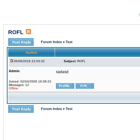
ROFL
Forum Index
»
Test
Author
06/06/2018 22:03:32
Subject:
ROFL
Admin
sadasd
Joined: 02/04/2006 16:08:22
Messages: 12
Offline
Forum Index
»
Test