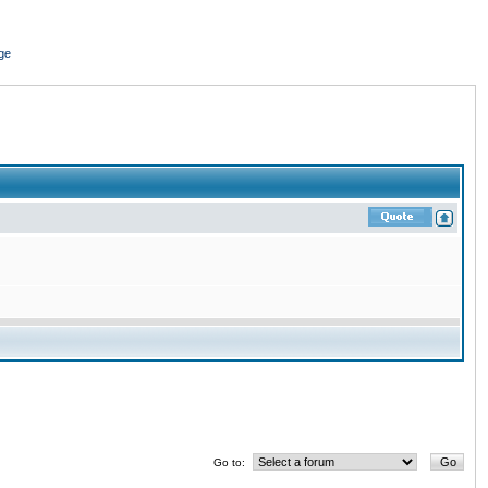
ge
Go to: