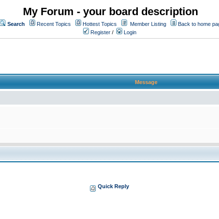
My Forum - your board description
Search
Recent Topics
Hottest Topics
Member Listing
Back to home pa
Register
/
Login
Message
Quick Reply