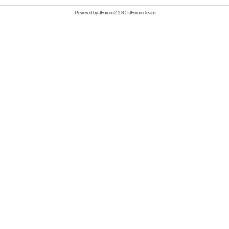
Powered by
JForum 2.1.8
©
JForum Team