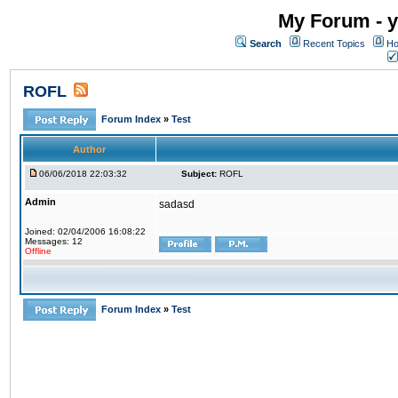
My Forum - y
Search
Recent Topics
Ho
ROFL
Forum Index
»
Test
Author
06/06/2018 22:03:32
Subject:
ROFL
Admin
sadasd
Joined: 02/04/2006 16:08:22
Messages: 12
Offline
Forum Index
»
Test