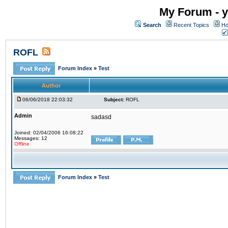
My Forum - y
Search
Recent Topics
Ho
ROFL
Forum Index
»
Test
Author
06/06/2018 22:03:32
Subject:
ROFL
Admin
sadasd
Joined: 02/04/2006 16:08:22
Messages: 12
Offline
Forum Index
»
Test