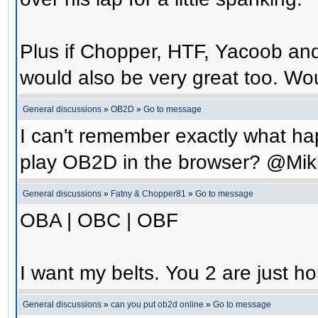
Plus if Chopper, HTF, Yacoob an
would also be very great too. Wo
General discussions
»
OB2D
»
Go to message
I can't remember exactly what hap
play OB2D in the browser? @Mik
General discussions
»
Fatny & Chopper81
»
Go to message
OBA | OBC | OBF
I want my belts. You 2 are just ho
General discussions
»
can you put ob2d online
»
Go to message