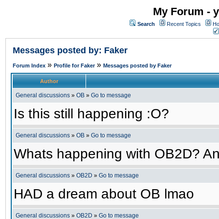
My Forum - y
Search
Recent Topics
Ho
Messages posted by: Faker
»
»
Forum Index
Profile for Faker
Messages posted by Faker
Author
General discussions
»
OB
»
Go to message
Is this still happening :O?
General discussions
»
OB
»
Go to message
Whats happening with OB2D? An
General discussions
»
OB2D
»
Go to message
HAD a dream about OB lmao
General discussions
»
OB2D
»
Go to message