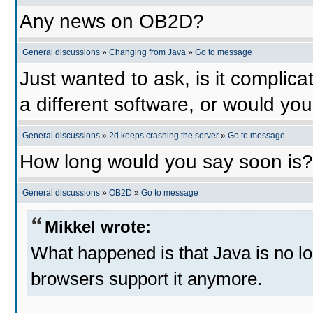
Any news on OB2D?
General discussions
»
Changing from Java
»
Go to message
Just wanted to ask, is it compli
a different software, or would yo
General discussions
»
2d keeps crashing the server
»
Go to message
How long would you say soon is?
General discussions
»
OB2D
»
Go to message
Mikkel wrote:
What happened is that Java is no lo
browsers support it anymore.