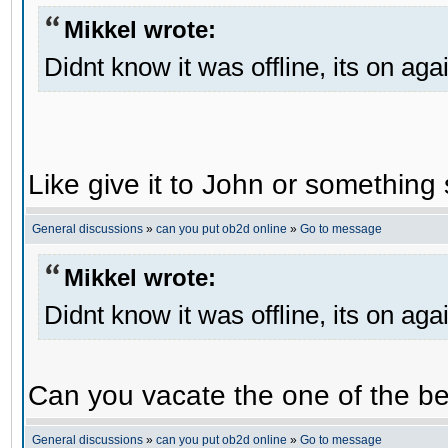
Mikkel wrote:
Didnt know it was offline, its on aga
Like give it to John or something 
General discussions
»
can you put ob2d online
»
Go to message
Mikkel wrote:
Didnt know it was offline, its on aga
Can you vacate the one of the be
General discussions
»
can you put ob2d online
»
Go to message