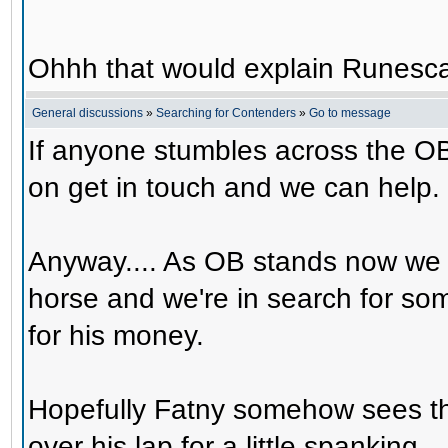
Ohhh that would explain Runesca
General discussions
»
Searching for Contenders
»
Go to message
If anyone stumbles across the OB
on get in touch and we can help.
Anyway.... As OB stands now we 
horse and we're in search for s
for his money.
Hopefully Fatny somehow sees th
over his lap for a little spanking.