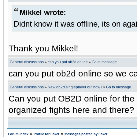
Mikkel wrote:
Didnt know it was offline, its on aga
Thank you Mikkel!
General discussions
»
can you put ob2d online
»
Go to message
can you put ob2d online so we c
General discussions
»
New ob2d singleplayer out now !
»
Go to message
Can you put OB2D online for the 
organized fights here and there?
»
»
Forum Index
Profile for Faker
Messages posted by Faker