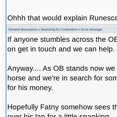
Ohhh that would explain Runesca
General discussions
»
Searching for Contenders
»
Go to message
If anyone stumbles across the OB
on get in touch and we can help.
Anyway.... As OB stands now we 
horse and we're in search for s
for his money.
Hopefully Fatny somehow sees th
over his lap for a little spanking.