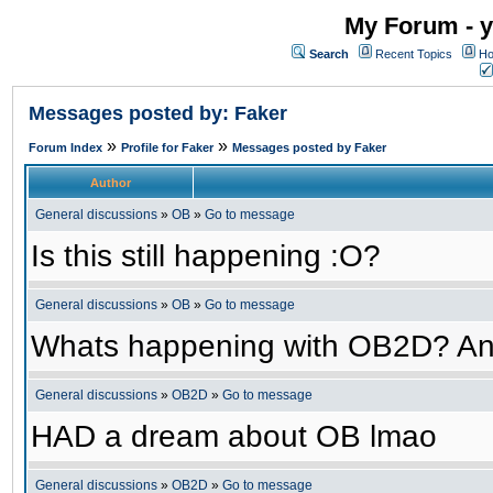
My Forum - y
Search
Recent Topics
Ho
Messages posted by: Faker
»
»
Forum Index
Profile for Faker
Messages posted by Faker
Author
General discussions
»
OB
»
Go to message
Is this still happening :O?
General discussions
»
OB
»
Go to message
Whats happening with OB2D? An
General discussions
»
OB2D
»
Go to message
HAD a dream about OB lmao
General discussions
»
OB2D
»
Go to message