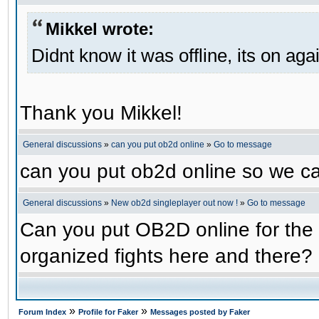
Mikkel wrote:
Didnt know it was offline, its on aga
Thank you Mikkel!
General discussions
»
can you put ob2d online
»
Go to message
can you put ob2d online so we c
General discussions
»
New ob2d singleplayer out now !
»
Go to message
Can you put OB2D online for the 
organized fights here and there?
»
»
Forum Index
Profile for Faker
Messages posted by Faker