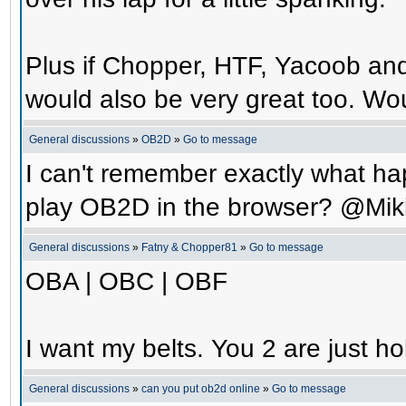
Plus if Chopper, HTF, Yacoob an
would also be very great too. Wo
General discussions
»
OB2D
»
Go to message
I can't remember exactly what hap
play OB2D in the browser? @Mik
General discussions
»
Fatny & Chopper81
»
Go to message
OBA | OBC | OBF
I want my belts. You 2 are just ho
General discussions
»
can you put ob2d online
»
Go to message