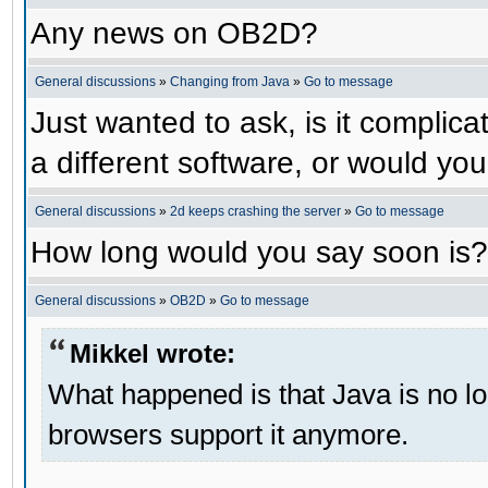
Any news on OB2D?
General discussions
»
Changing from Java
»
Go to message
Just wanted to ask, is it compli
a different software, or would yo
General discussions
»
2d keeps crashing the server
»
Go to message
How long would you say soon is?
General discussions
»
OB2D
»
Go to message
Mikkel wrote:
What happened is that Java is no lo
browsers support it anymore.