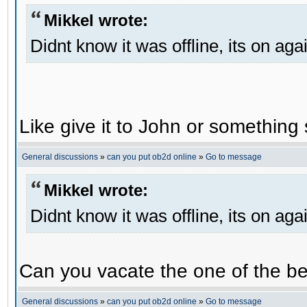
Mikkel wrote:
Didnt know it was offline, its on aga
Like give it to John or something 
General discussions
»
can you put ob2d online
»
Go to message
Mikkel wrote:
Didnt know it was offline, its on aga
Can you vacate the one of the be
General discussions
»
can you put ob2d online
»
Go to message