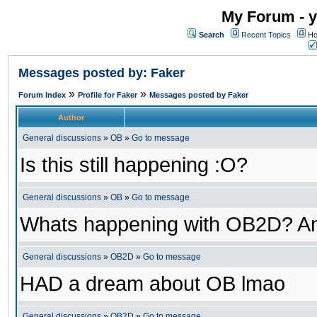
My Forum - y
Search
Recent Topics
Ho
Messages posted by: Faker
»
»
Forum Index
Profile for Faker
Messages posted by Faker
Author
General discussions
»
OB
»
Go to message
Is this still happening :O?
General discussions
»
OB
»
Go to message
Whats happening with OB2D? An
General discussions
»
OB2D
»
Go to message
HAD a dream about OB lmao
General discussions
»
OB2D
»
Go to message