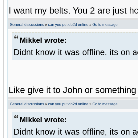
I want my belts. You 2 are just h
General discussions
»
can you put ob2d online
»
Go to message
Mikkel wrote:
Didnt know it was offline, its on 
Like give it to John or something 
General discussions
»
can you put ob2d online
»
Go to message
Mikkel wrote:
Didnt know it was offline, its on 