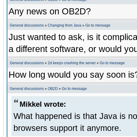
Any news on OB2D?
General discussions
»
Changing from Java
»
Go to message
Just wanted to ask, is it compl
a different software, or would yo
General discussions
»
2d keeps crashing the server
»
Go to message
How long would you say soon is
General discussions
»
OB2D
»
Go to message
Mikkel wrote:
What happened is that Java is no 
browsers support it anymore.