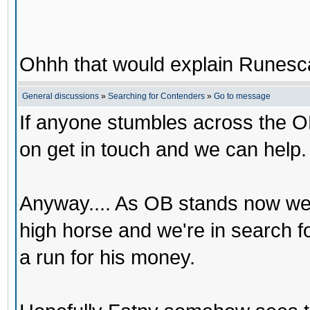
Ohhh that would explain Runesca
General discussions
»
Searching for Contenders
»
Go to message
If anyone stumbles across the O
on get in touch and we can help.
Anyway.... As OB stands now we
high horse and we're in search 
a run for his money.