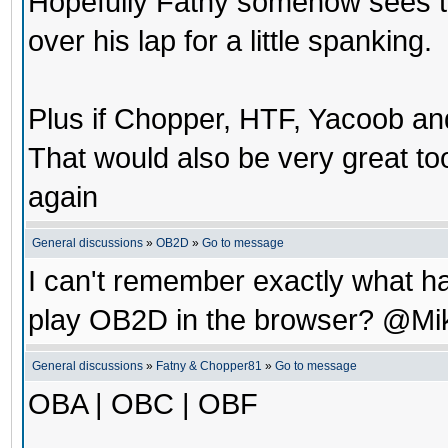
Hopefully Fatny somehow sees th
over his lap for a little spanking.
Plus if Chopper, HTF, Yacoob a
That would also be very great t
again
General discussions
»
OB2D
»
Go to message
I can't remember exactly what ha
play OB2D in the browser? @Mi
General discussions
»
Fatny & Chopper81
»
Go to message
OBA | OBC | OBF