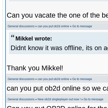
Can you vacate the one of the be
General discussions
»
can you put ob2d online
»
Go to message
Mikkel wrote:
Didnt know it was offline, its on 
Thank you Mikkel!
General discussions
»
can you put ob2d online
»
Go to message
can you put ob2d online so we c
General discussions
»
New ob2d singleplayer out now !
»
Go to message