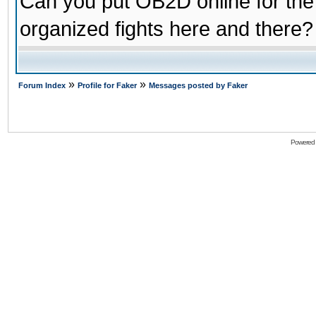
Can you put OB2D online for the
organized fights here and there?
»
»
Forum Index
Profile for Faker
Messages posted by Faker
Powered