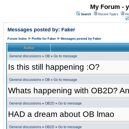
My Forum - y
Search
Recent Topics
Ho
Messages posted by: Faker
»
»
Forum Index
Profile for Faker
Messages posted by Faker
Author
General discussions
»
OB
»
Go to message
Is this still happening :O?
General discussions
»
OB
»
Go to message
Whats happening with OB2D? An
General discussions
»
OB2D
»
Go to message
HAD a dream about OB lmao
General discussions
»
OB2D
»
Go to message