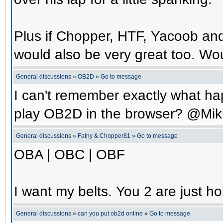
Plus if Chopper, HTF, Yacoob an
would also be very great too. Wo
General discussions
»
OB2D
»
Go to message
I can't remember exactly what hap
play OB2D in the browser? @Mik
General discussions
»
Fatny & Chopper81
»
Go to message
OBA | OBC | OBF
I want my belts. You 2 are just ho
General discussions
»
can you put ob2d online
»
Go to message