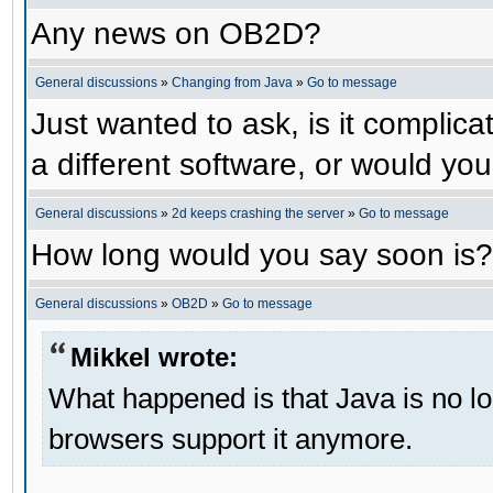
Any news on OB2D?
General discussions
»
Changing from Java
»
Go to message
Just wanted to ask, is it compli
a different software, or would yo
General discussions
»
2d keeps crashing the server
»
Go to message
How long would you say soon is?
General discussions
»
OB2D
»
Go to message
Mikkel wrote:
What happened is that Java is no lo
browsers support it anymore.