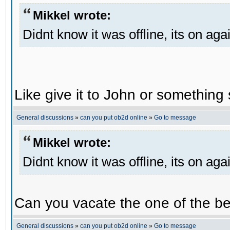
Mikkel wrote:
Didnt know it was offline, its on aga
Like give it to John or something 
General discussions
»
can you put ob2d online
»
Go to message
Mikkel wrote:
Didnt know it was offline, its on aga
Can you vacate the one of the be
General discussions
»
can you put ob2d online
»
Go to message