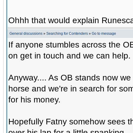
Ohhh that would explain Runesca
General discussions
»
Searching for Contenders
»
Go to message
If anyone stumbles across the OB
on get in touch and we can help.
Anyway.... As OB stands now we 
horse and we're in search for s
for his money.
Hopefully Fatny somehow sees th
over his lap for a little spanking.