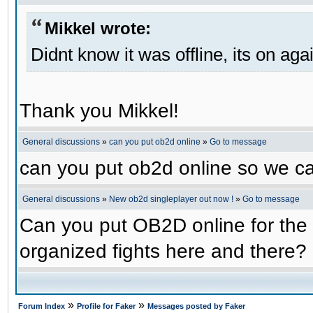
Mikkel wrote:
Didnt know it was offline, its on aga
Thank you Mikkel!
General discussions
»
can you put ob2d online
»
Go to message
can you put ob2d online so we c
General discussions
»
New ob2d singleplayer out now !
»
Go to message
Can you put OB2D online for the 
organized fights here and there?
»
»
Forum Index
Profile for Faker
Messages posted by Faker