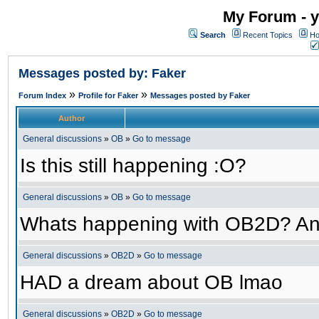
My Forum - y
Search
Recent Topics
Ho
Messages posted by: Faker
»
»
Forum Index
Profile for Faker
Messages posted by Faker
Author
General discussions
»
OB
»
Go to message
Is this still happening :O?
General discussions
»
OB
»
Go to message
Whats happening with OB2D? An
General discussions
»
OB2D
»
Go to message
HAD a dream about OB lmao
General discussions
»
OB2D
»
Go to message