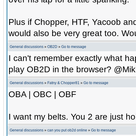
Plus if Chopper, HTF, Yacoob an
would also be very great too. Wo
General discussions
»
OB2D
»
Go to message
I can't remember exactly what hap
play OB2D in the browser? @Mik
General discussions
»
Fatny & Chopper81
»
Go to message
OBA | OBC | OBF
I want my belts. You 2 are just ho
General discussions
»
can you put ob2d online
»
Go to message