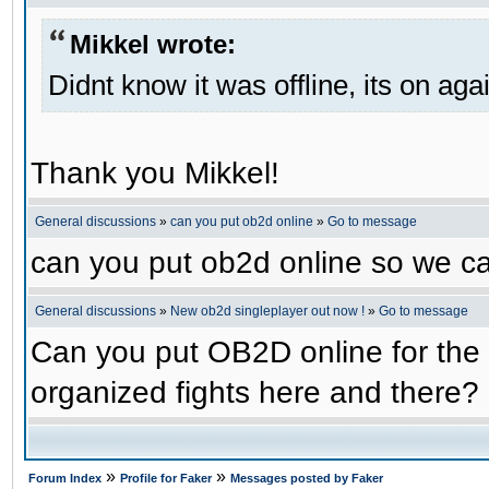
Mikkel wrote:
Didnt know it was offline, its on aga
Thank you Mikkel!
General discussions
»
can you put ob2d online
»
Go to message
can you put ob2d online so we c
General discussions
»
New ob2d singleplayer out now !
»
Go to message
Can you put OB2D online for the 
organized fights here and there?
»
»
Forum Index
Profile for Faker
Messages posted by Faker