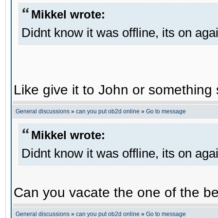
Mikkel wrote:
Didnt know it was offline, its on aga
Like give it to John or something 
General discussions
»
can you put ob2d online
»
Go to message
Mikkel wrote:
Didnt know it was offline, its on aga
Can you vacate the one of the be
General discussions
»
can you put ob2d online
»
Go to message