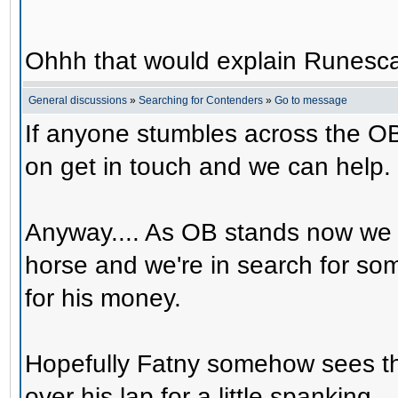
Ohhh that would explain Runesca
General discussions
»
Searching for Contenders
»
Go to message
If anyone stumbles across the OB
on get in touch and we can help.
Anyway.... As OB stands now we 
horse and we're in search for s
for his money.
Hopefully Fatny somehow sees th
over his lap for a little spanking.