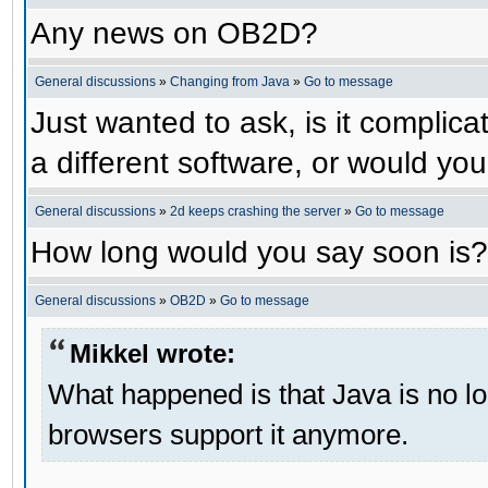
Any news on OB2D?
General discussions
»
Changing from Java
»
Go to message
Just wanted to ask, is it compli
a different software, or would yo
General discussions
»
2d keeps crashing the server
»
Go to message
How long would you say soon is?
General discussions
»
OB2D
»
Go to message
Mikkel wrote:
What happened is that Java is no lo
browsers support it anymore.