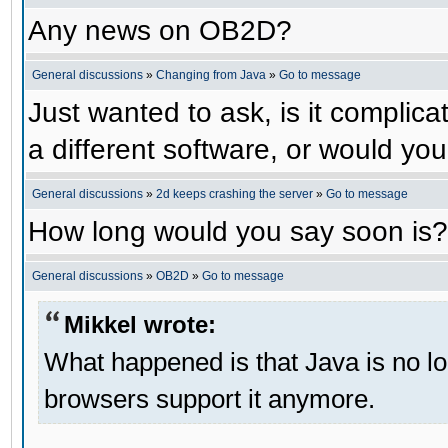
Any news on OB2D?
General discussions
»
Changing from Java
»
Go to message
Just wanted to ask, is it compli
a different software, or would yo
General discussions
»
2d keeps crashing the server
»
Go to message
How long would you say soon is?
General discussions
»
OB2D
»
Go to message
Mikkel wrote:
What happened is that Java is no lo
browsers support it anymore.