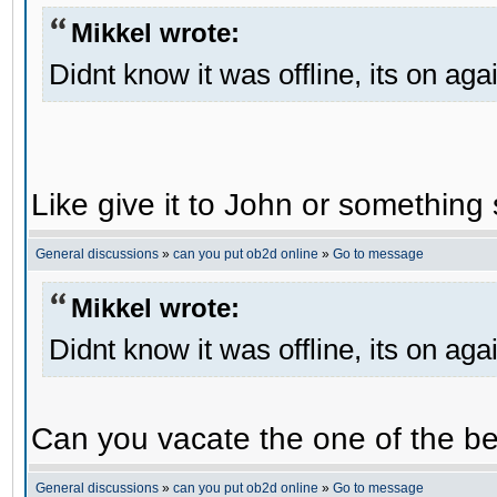
Mikkel wrote:
Didnt know it was offline, its on aga
Like give it to John or something 
General discussions
»
can you put ob2d online
»
Go to message
Mikkel wrote:
Didnt know it was offline, its on aga
Can you vacate the one of the be
General discussions
»
can you put ob2d online
»
Go to message