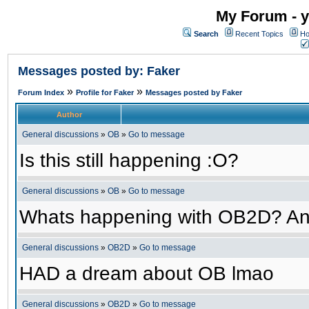
My Forum - y
Search
Recent Topics
Ho
Messages posted by: Faker
»
»
Forum Index
Profile for Faker
Messages posted by Faker
Author
General discussions
»
OB
»
Go to message
Is this still happening :O?
General discussions
»
OB
»
Go to message
Whats happening with OB2D? An
General discussions
»
OB2D
»
Go to message
HAD a dream about OB lmao
General discussions
»
OB2D
»
Go to message