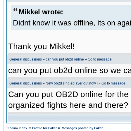
Mikkel wrote:
Didnt know it was offline, its on aga
Thank you Mikkel!
General discussions
»
can you put ob2d online
»
Go to message
can you put ob2d online so we c
General discussions
»
New ob2d singleplayer out now !
»
Go to message
Can you put OB2D online for the 
organized fights here and there?
»
»
Forum Index
Profile for Faker
Messages posted by Faker