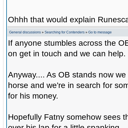
Ohhh that would explain Runesca
General discussions
»
Searching for Contenders
»
Go to message
If anyone stumbles across the OB
on get in touch and we can help.
Anyway.... As OB stands now we 
horse and we're in search for s
for his money.
Hopefully Fatny somehow sees th
over his lap for a little spanking.