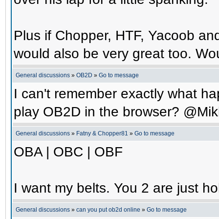
Plus if Chopper, HTF, Yacoob an
would also be very great too. Wo
General discussions
»
OB2D
»
Go to message
I can't remember exactly what hap
play OB2D in the browser? @Mik
General discussions
»
Fatny & Chopper81
»
Go to message
OBA | OBC | OBF
I want my belts. You 2 are just ho
General discussions
»
can you put ob2d online
»
Go to message