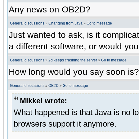
Any news on OB2D?
General discussions
»
Changing from Java
»
Go to message
Just wanted to ask, is it compli
a different software, or would yo
General discussions
»
2d keeps crashing the server
»
Go to message
How long would you say soon is?
General discussions
»
OB2D
»
Go to message
Mikkel wrote:
What happened is that Java is no lo
browsers support it anymore.