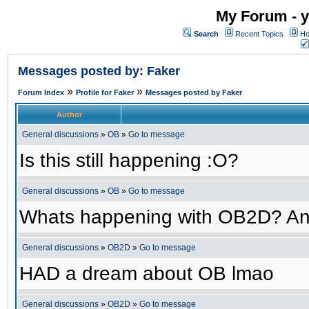
My Forum - y
Search
Recent Topics
Ho
Messages posted by: Faker
»
»
Forum Index
Profile for Faker
Messages posted by Faker
Author
General discussions
»
OB
»
Go to message
Is this still happening :O?
General discussions
»
OB
»
Go to message
Whats happening with OB2D? An
General discussions
»
OB2D
»
Go to message
HAD a dream about OB lmao
General discussions
»
OB2D
»
Go to message