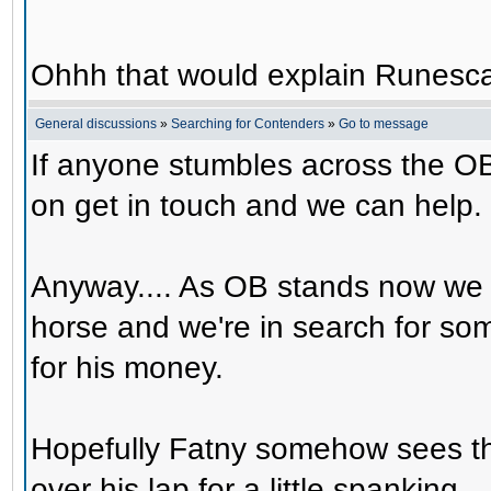
Ohhh that would explain Runesca
General discussions
»
Searching for Contenders
»
Go to message
If anyone stumbles across the OB
on get in touch and we can help.
Anyway.... As OB stands now we 
horse and we're in search for s
for his money.
Hopefully Fatny somehow sees th
over his lap for a little spanking.