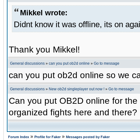
Mikkel wrote:
Didnt know it was offline, its on aga
Thank you Mikkel!
General discussions
»
can you put ob2d online
»
Go to message
can you put ob2d online so we c
General discussions
»
New ob2d singleplayer out now !
»
Go to message
Can you put OB2D online for the 
organized fights here and there?
»
»
Forum Index
Profile for Faker
Messages posted by Faker