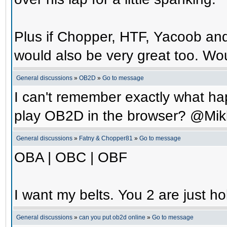
Plus if Chopper, HTF, Yacoob an
would also be very great too. Wo
General discussions
»
OB2D
»
Go to message
I can't remember exactly what hap
play OB2D in the browser? @Mik
General discussions
»
Fatny & Chopper81
»
Go to message
OBA | OBC | OBF
I want my belts. You 2 are just ho
General discussions
»
can you put ob2d online
»
Go to message