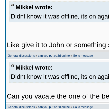
Mikkel wrote:
Didnt know it was offline, its on aga
Like give it to John or something 
General discussions
»
can you put ob2d online
»
Go to message
Mikkel wrote:
Didnt know it was offline, its on aga
Can you vacate the one of the be
General discussions
»
can you put ob2d online
»
Go to message