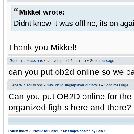
Mikkel wrote:
Didnt know it was offline, its on aga
Thank you Mikkel!
General discussions
»
can you put ob2d online
»
Go to message
can you put ob2d online so we c
General discussions
»
New ob2d singleplayer out now !
»
Go to message
Can you put OB2D online for the 
organized fights here and there?
»
»
Forum Index
Profile for Faker
Messages posted by Faker