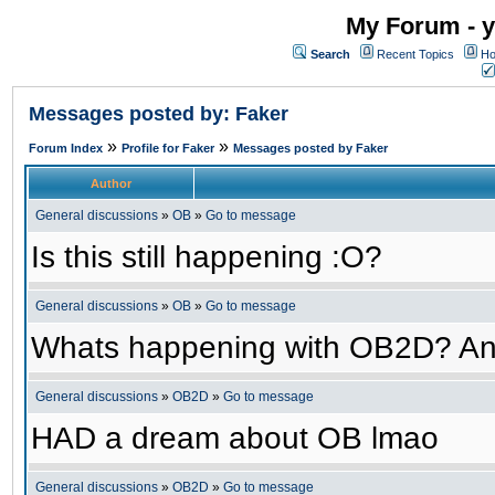
My Forum - y
Search
Recent Topics
Ho
Messages posted by: Faker
»
»
Forum Index
Profile for Faker
Messages posted by Faker
Author
General discussions
»
OB
»
Go to message
Is this still happening :O?
General discussions
»
OB
»
Go to message
Whats happening with OB2D? An
General discussions
»
OB2D
»
Go to message
HAD a dream about OB lmao
General discussions
»
OB2D
»
Go to message