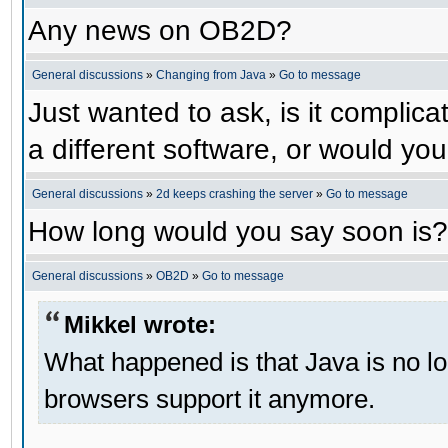
Any news on OB2D?
General discussions
»
Changing from Java
»
Go to message
Just wanted to ask, is it compli
a different software, or would yo
General discussions
»
2d keeps crashing the server
»
Go to message
How long would you say soon is?
General discussions
»
OB2D
»
Go to message
Mikkel wrote:
What happened is that Java is no lo
browsers support it anymore.