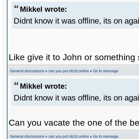
Mikkel wrote:
Didnt know it was offline, its on aga
Like give it to John or something 
General discussions
»
can you put ob2d online
»
Go to message
Mikkel wrote:
Didnt know it was offline, its on aga
Can you vacate the one of the be
General discussions
»
can you put ob2d online
»
Go to message