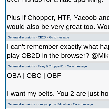
Plus if Chopper, HTF, Yacoob an
would also be very great too. Wo
General discussions
»
OB2D
»
Go to message
I can't remember exactly what hap
play OB2D in the browser? @Mik
General discussions
»
Fatny & Chopper81
»
Go to message
OBA | OBC | OBF
I want my belts. You 2 are just ho
General discussions
»
can you put ob2d online
»
Go to message