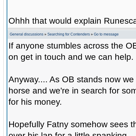
Ohhh that would explain Runesca
General discussions
»
Searching for Contenders
»
Go to message
If anyone stumbles across the OB
on get in touch and we can help.
Anyway.... As OB stands now we 
horse and we're in search for s
for his money.
Hopefully Fatny somehow sees th
over his lap for a little spanking.