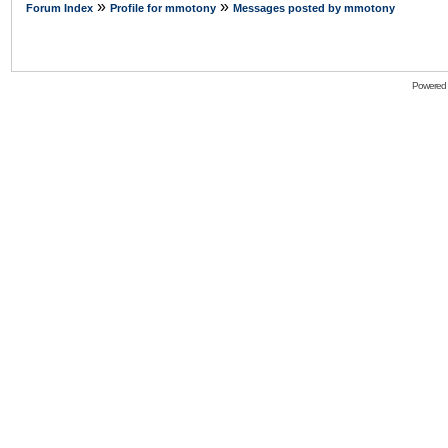
»
»
Forum Index
Profile for mmotony
Messages posted by mmotony
Powered