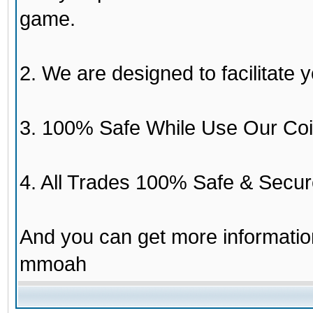
game.
2. We are designed to facilitate y
3. 100% Safe While Use Our Coi
4. All Trades 100% Safe & Secur
And you can get more informati
mmoah