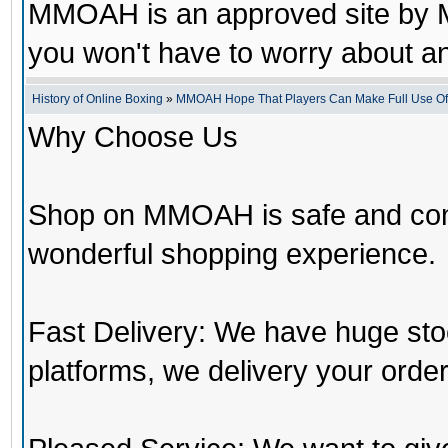
MMOAH is an approved site by M
you won't have to worry about 
History of Online Boxing
»
MMOAH Hope That Players Can Make Full Use O
Why Choose Us
Shop on MMOAH is safe and con
wonderful shopping experience.
Fast Delivery: We have huge st
platforms, we delivery your order 