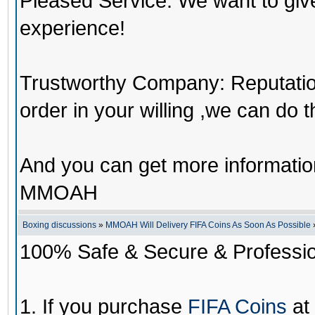
Pleased Service: We want to giv
experience!
Trustworthy Company: Reputation 
order in your willing ,we can do 
And you can get more informati
MMOAH
Boxing discussions
»
MMOAH Will Delivery FIFA Coins As Soon As Possible
100% Safe & Secure & Profession
1. If you purchase
FIFA Coins
at