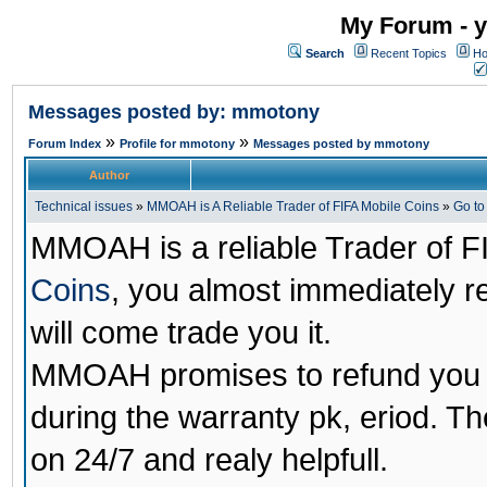
My Forum - y
Search
Recent Topics
Ho
Messages posted by: mmotony
»
»
Forum Index
Profile for mmotony
Messages posted by mmotony
Author
Technical issues
»
MMOAH is A Reliable Trader of FIFA Mobile Coins
»
Go t
MMOAH is a reliable Trader of F
Coins
, you almost immediately 
will come trade you it.
MMOAH promises to refund you a
during the warranty pk, eriod. T
on 24/7 and realy helpfull.