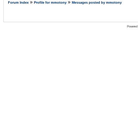
»
»
Forum Index
Profile for mmotony
Messages posted by mmotony
Powered