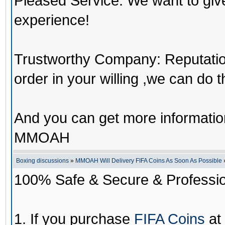
Pleased Service: We want to giv
experience!
Trustworthy Company: Reputation 
order in your willing ,we can do 
And you can get more informati
MMOAH
Boxing discussions
»
MMOAH Will Delivery FIFA Coins As Soon As Possible
100% Safe & Secure & Profession
1. If you purchase
FIFA Coins
at