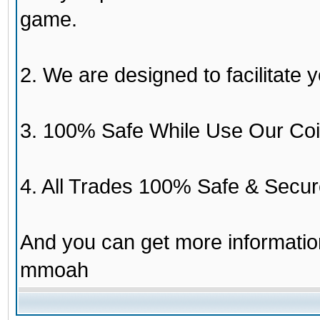
game.
2. We are designed to facilitate y
3. 100% Safe While Use Our Coi
4. All Trades 100% Safe & Secur
And you can get more informati
mmoah