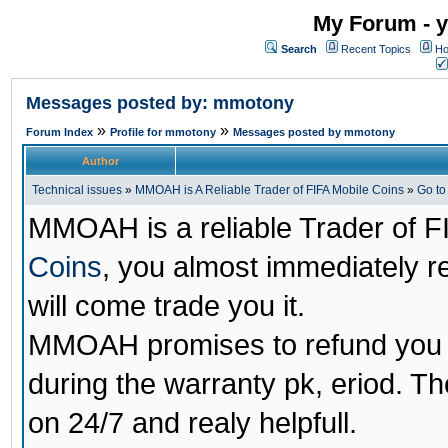
My Forum - y
Search
Recent Topics
Ho
Messages posted by: mmotony
»
»
Forum Index
Profile for mmotony
Messages posted by mmotony
Author
Technical issues
»
MMOAH is A Reliable Trader of FIFA Mobile Coins
»
Go t
MMOAH is a reliable Trader of F
Coins
, you almost immediately 
will come trade you it.
MMOAH promises to refund you a
during the warranty pk, eriod. T
on 24/7 and realy helpfull.