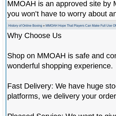
MMOAH is an approved site by M
you won't have to worry about 
History of Online Boxing
»
MMOAH Hope That Players Can Make Full Use O
Why Choose Us
Shop on MMOAH is safe and con
wonderful shopping experience.
Fast Delivery: We have huge st
platforms, we delivery your order 