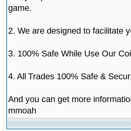
game.
2. We are designed to facilitate y
3. 100% Safe While Use Our Coi
4. All Trades 100% Safe & Secur
And you can get more informati
mmoah