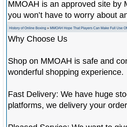
MMOAH is an approved site by M
you won't have to worry about 
History of Online Boxing
»
MMOAH Hope That Players Can Make Full Use O
Why Choose Us
Shop on MMOAH is safe and con
wonderful shopping experience.
Fast Delivery: We have huge st
platforms, we delivery your order 