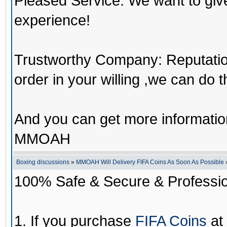
Pleased Service: We want to giv
experience!
Trustworthy Company: Reputation 
order in your willing ,we can do 
And you can get more informati
MMOAH
Boxing discussions
»
MMOAH Will Delivery FIFA Coins As Soon As Possible
100% Safe & Secure & Profession
1. If you purchase
FIFA Coins
at