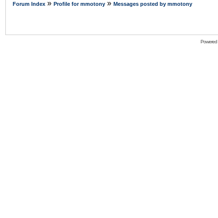
»
»
Forum Index
Profile for mmotony
Messages posted by mmotony
Powered