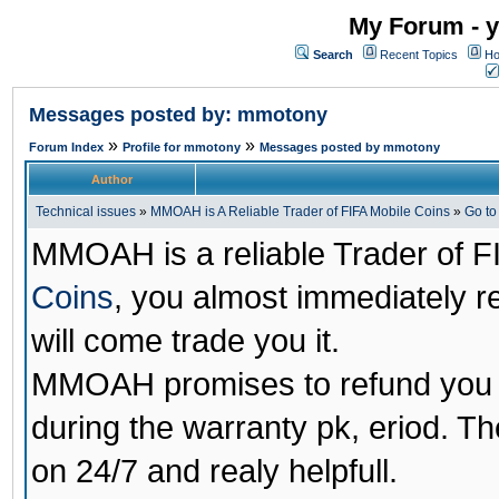
My Forum - y
Search
Recent Topics
Ho
Messages posted by: mmotony
»
»
Forum Index
Profile for mmotony
Messages posted by mmotony
Author
Technical issues
»
MMOAH is A Reliable Trader of FIFA Mobile Coins
»
Go t
MMOAH is a reliable Trader of F
Coins
, you almost immediately 
will come trade you it.
MMOAH promises to refund you a
during the warranty pk, eriod. T
on 24/7 and realy helpfull.