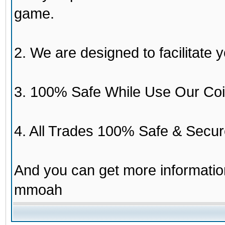
game.
2. We are designed to facilitate y
3. 100% Safe While Use Our Coi
4. All Trades 100% Safe & Secur
And you can get more informati
mmoah