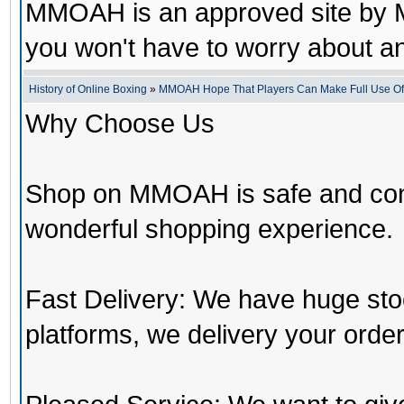
MMOAH is an approved site by M
you won't have to worry about 
History of Online Boxing
»
MMOAH Hope That Players Can Make Full Use O
Why Choose Us
Shop on MMOAH is safe and con
wonderful shopping experience.
Fast Delivery: We have huge st
platforms, we delivery your order 