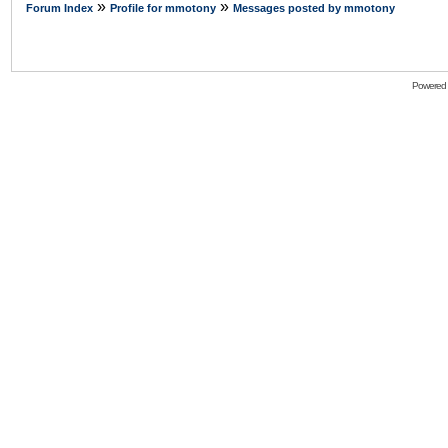
»
»
Forum Index
Profile for mmotony
Messages posted by mmotony
Powered