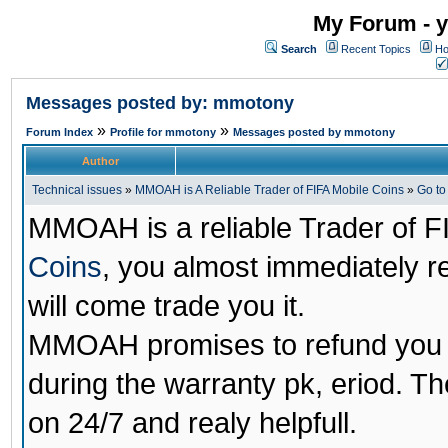
My Forum - y
Search
Recent Topics
Ho
Messages posted by: mmotony
»
»
Forum Index
Profile for mmotony
Messages posted by mmotony
Author
Technical issues
»
MMOAH is A Reliable Trader of FIFA Mobile Coins
»
Go t
MMOAH is a reliable Trader of F
Coins
, you almost immediately 
will come trade you it.
MMOAH promises to refund you a
during the warranty pk, eriod. T
on 24/7 and realy helpfull.