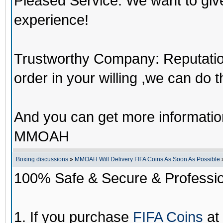
Pleased Service: We want to giv
experience!
Trustworthy Company: Reputation 
order in your willing ,we can do 
And you can get more informati
MMOAH
Boxing discussions
»
MMOAH Will Delivery FIFA Coins As Soon As Possible
100% Safe & Secure & Profession
1. If you purchase
FIFA Coins
at