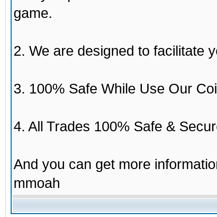
game.
2. We are designed to facilitate y
3. 100% Safe While Use Our Coi
4. All Trades 100% Safe & Secur
And you can get more informati
mmoah