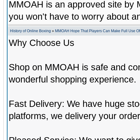
MMOAH is an approved site by M
you won't have to worry about 
History of Online Boxing
»
MMOAH Hope That Players Can Make Full Use O
Why Choose Us
Shop on MMOAH is safe and con
wonderful shopping experience.
Fast Delivery: We have huge st
platforms, we delivery your order 