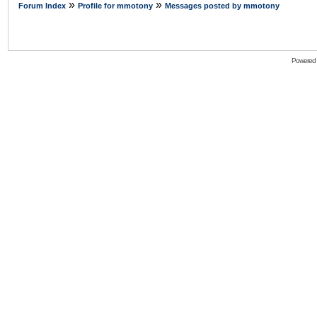
»
»
Forum Index
Profile for mmotony
Messages posted by mmotony
Powered