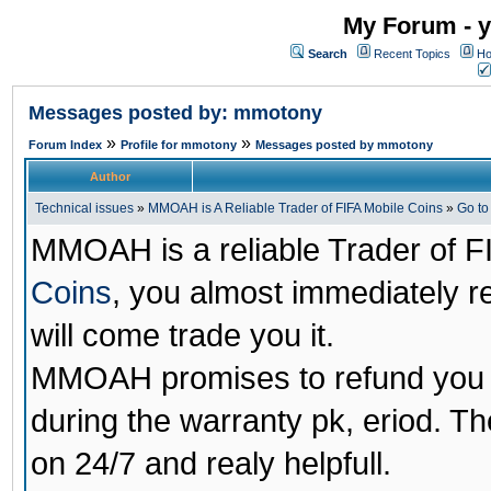
My Forum - y
Search
Recent Topics
Ho
Messages posted by: mmotony
»
»
Forum Index
Profile for mmotony
Messages posted by mmotony
Author
Technical issues
»
MMOAH is A Reliable Trader of FIFA Mobile Coins
»
Go t
MMOAH is a reliable Trader of F
Coins
, you almost immediately 
will come trade you it.
MMOAH promises to refund you a
during the warranty pk, eriod. T
on 24/7 and realy helpfull.