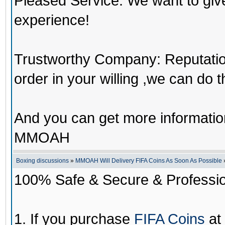
Pleased Service: We want to giv
experience!
Trustworthy Company: Reputation 
order in your willing ,we can do 
And you can get more informati
MMOAH
Boxing discussions
»
MMOAH Will Delivery FIFA Coins As Soon As Possible
100% Safe & Secure & Profession
1. If you purchase
FIFA Coins
at