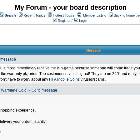
My Forum - your board description
Search
Recent Topics
Hottest Topics
Member Listing
Back to home pa
Register
/
Login
Message
o message
ou almost immediately receive the it in-game because someone will come trade you 
 warranty pk, eriod. The customer service is great! They are on 24/7 and realy he
on't have to worry about any
FIFA Mobile Coins
viruses/scams.
f Warmane Gold!
»
Go to message
shopping experience.
delivery your order instantly!
!