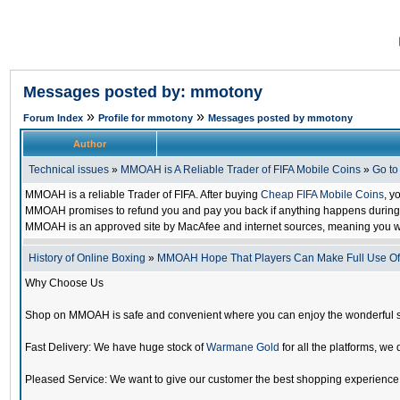
Messages posted by: mmotony
»
»
Forum Index
Profile for mmotony
Messages posted by mmotony
Author
Technical issues
»
MMOAH is A Reliable Trader of FIFA Mobile Coins
»
Go t
MMOAH is a reliable Trader of FIFA. After buying
Cheap FIFA Mobile Coins
, y
MMOAH promises to refund you and pay you back if anything happens during the
MMOAH is an approved site by MacAfee and internet sources, meaning you w
History of Online Boxing
»
MMOAH Hope That Players Can Make Full Use O
Why Choose Us
Shop on MMOAH is safe and convenient where you can enjoy the wonderful 
Fast Delivery: We have huge stock of
Warmane Gold
for all the platforms, we 
Pleased Service: We want to give our customer the best shopping experience