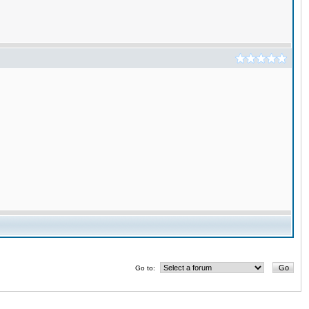
Go to: