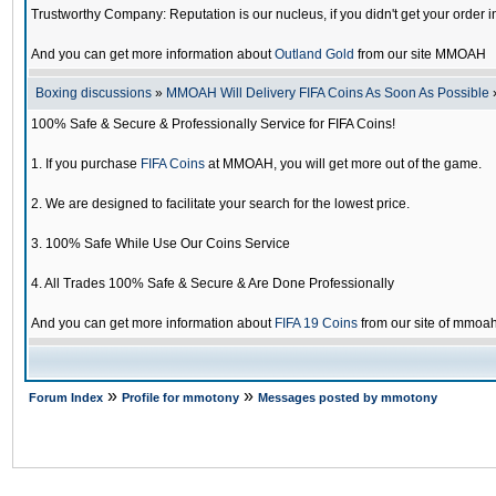
Trustworthy Company: Reputation is our nucleus, if you didn't get your order i
And you can get more information about
Outland Gold
from our site MMOAH
Boxing discussions
»
MMOAH Will Delivery FIFA Coins As Soon As Possible
100% Safe & Secure & Professionally Service for FIFA Coins!
1. If you purchase
FIFA Coins
at MMOAH, you will get more out of the game.
2. We are designed to facilitate your search for the lowest price.
3. 100% Safe While Use Our Coins Service
4. All Trades 100% Safe & Secure & Are Done Professionally
And you can get more information about
FIFA 19 Coins
from our site of mmoa
»
»
Forum Index
Profile for mmotony
Messages posted by mmotony