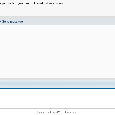
n your willing ,we can do the refund as you wish.
»
Go to message
h
Powered by
JForum 2.1.8
©
JForum Team