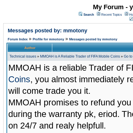
My Forum - y
Search
Recent Topics
Ho
Messages posted by: mmotony
»
»
Forum Index
Profile for mmotony
Messages posted by mmotony
Author
Technical issues
»
MMOAH is A Reliable Trader of FIFA Mobile Coins
»
Go t
MMOAH is a reliable Trader of F
Coins
, you almost immediately 
will come trade you it.
MMOAH promises to refund you a
during the warranty pk, eriod. T
on 24/7 and realy helpfull.