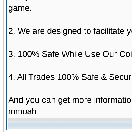
game.
2. We are designed to facilitate y
3. 100% Safe While Use Our Coi
4. All Trades 100% Safe & Secur
And you can get more informati
mmoah