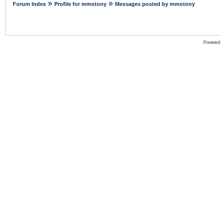
»
»
Forum Index
Profile for mmotony
Messages posted by mmotony
Powered