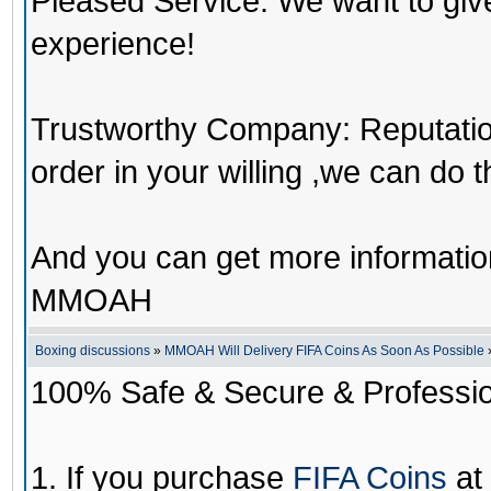
Pleased Service: We want to giv
experience!
Trustworthy Company: Reputation 
order in your willing ,we can do 
And you can get more informati
MMOAH
Boxing discussions
»
MMOAH Will Delivery FIFA Coins As Soon As Possible
100% Safe & Secure & Profession
1. If you purchase
FIFA Coins
at