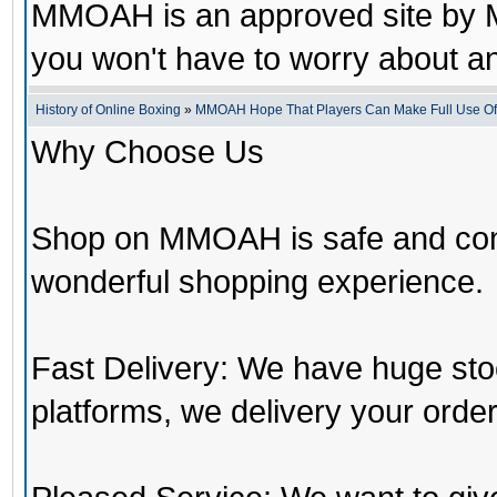
MMOAH is an approved site by M
you won't have to worry about 
History of Online Boxing
»
MMOAH Hope That Players Can Make Full Use O
Why Choose Us
Shop on MMOAH is safe and con
wonderful shopping experience.
Fast Delivery: We have huge st
platforms, we delivery your order 