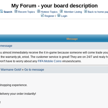
My Forum - your board description
Search
Recent Topics
Hottest Topics
Member Listing
Back to home pa
Register
/
Login
Message
o message
ou almost immediately receive the it in-game because someone will come trade you 
 warranty pk, eriod. The customer service is great! They are on 24/7 and realy he
on't have to worry about any
FIFA Mobile Coins
viruses/scams.
f Warmane Gold!
»
Go to message
shopping experience.
delivery your order instantly!
!