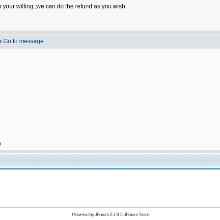
n your willing ,we can do the refund as you wish.
»
Go to message
h
Powered by
JForum 2.1.8
©
JForum Team