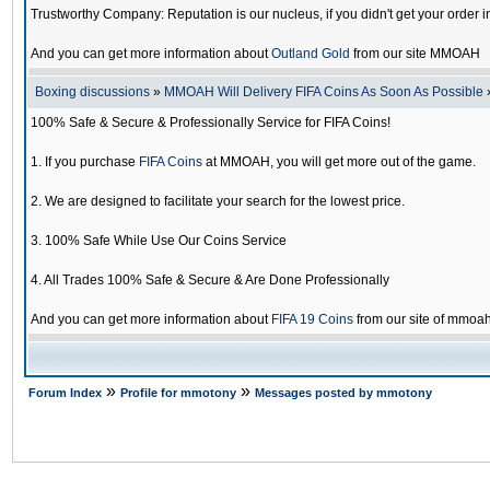
Trustworthy Company: Reputation is our nucleus, if you didn't get your order i
And you can get more information about
Outland Gold
from our site MMOAH
Boxing discussions
»
MMOAH Will Delivery FIFA Coins As Soon As Possible
100% Safe & Secure & Professionally Service for FIFA Coins!
1. If you purchase
FIFA Coins
at MMOAH, you will get more out of the game.
2. We are designed to facilitate your search for the lowest price.
3. 100% Safe While Use Our Coins Service
4. All Trades 100% Safe & Secure & Are Done Professionally
And you can get more information about
FIFA 19 Coins
from our site of mmoa
»
»
Forum Index
Profile for mmotony
Messages posted by mmotony