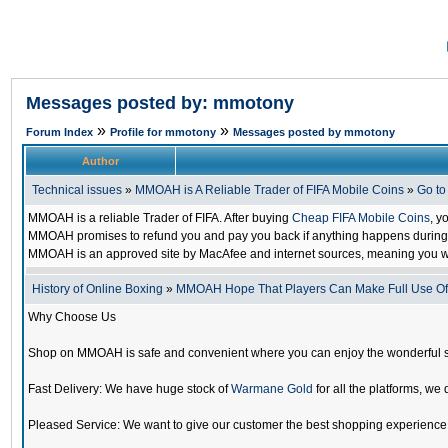
Messages posted by: mmotony
»
»
Forum Index
Profile for mmotony
Messages posted by mmotony
Author
Technical issues
»
MMOAH is A Reliable Trader of FIFA Mobile Coins
»
Go t
MMOAH is a reliable Trader of FIFA. After buying
Cheap FIFA Mobile Coins
, y
MMOAH promises to refund you and pay you back if anything happens during the
MMOAH is an approved site by MacAfee and internet sources, meaning you w
History of Online Boxing
»
MMOAH Hope That Players Can Make Full Use O
Why Choose Us
Shop on MMOAH is safe and convenient where you can enjoy the wonderful 
Fast Delivery: We have huge stock of
Warmane Gold
for all the platforms, we 
Pleased Service: We want to give our customer the best shopping experience