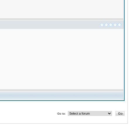
Go to: