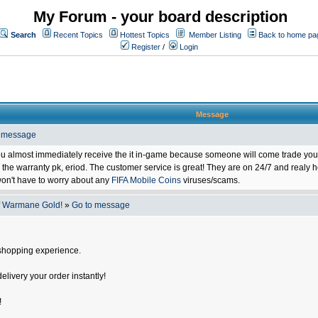
My Forum - your board description
Search
Recent Topics
Hottest Topics
Member Listing
Back to home pa
Register
/
Login
Message
o message
ou almost immediately receive the it in-game because someone will come trade you 
 warranty pk, eriod. The customer service is great! They are on 24/7 and realy he
on't have to worry about any
FIFA Mobile Coins
viruses/scams.
f Warmane Gold!
»
Go to message
shopping experience.
delivery your order instantly!
!