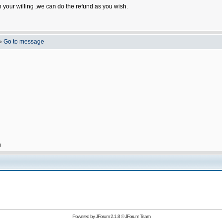
n your willing ,we can do the refund as you wish.
»
Go to message
h
Powered by
JForum 2.1.8
©
JForum Team