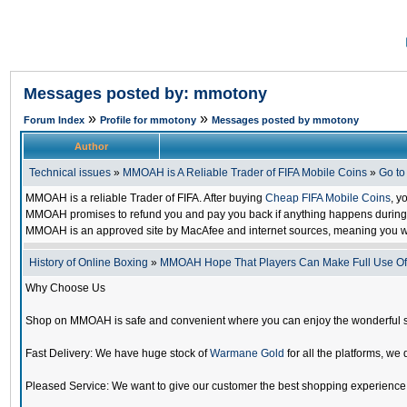
Messages posted by: mmotony
»
»
Forum Index
Profile for mmotony
Messages posted by mmotony
Author
Technical issues
»
MMOAH is A Reliable Trader of FIFA Mobile Coins
»
Go t
MMOAH is a reliable Trader of FIFA. After buying
Cheap FIFA Mobile Coins
, y
MMOAH promises to refund you and pay you back if anything happens during the
MMOAH is an approved site by MacAfee and internet sources, meaning you w
History of Online Boxing
»
MMOAH Hope That Players Can Make Full Use O
Why Choose Us
Shop on MMOAH is safe and convenient where you can enjoy the wonderful 
Fast Delivery: We have huge stock of
Warmane Gold
for all the platforms, we 
Pleased Service: We want to give our customer the best shopping experience