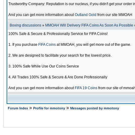
Trustworthy Company: Reputation is our nucleus, if you didn't get your order i
And you can get more information about
Outland Gold
from our site MMOAH
Boxing discussions
»
MMOAH Will Delivery FIFA Coins As Soon As Possible
100% Safe & Secure & Professionally Service for FIFA Coins!
1. If you purchase
FIFA Coins
at MMOAH, you will get more out of the game.
2. We are designed to facilitate your search for the lowest price.
3. 100% Safe While Use Our Coins Service
4. All Trades 100% Safe & Secure & Are Done Professionally
And you can get more information about
FIFA 19 Coins
from our site of mmoa
»
»
Forum Index
Profile for mmotony
Messages posted by mmotony