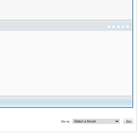
Go to: