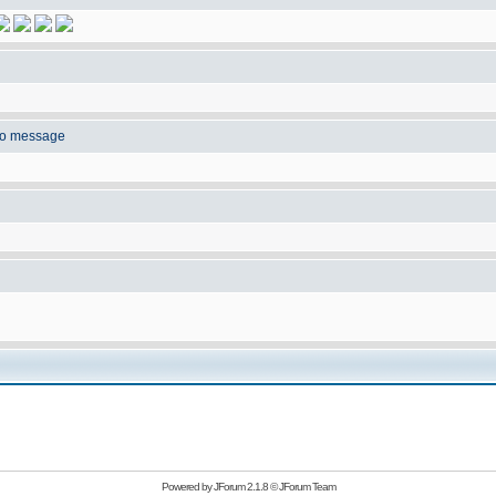
to message
Powered by
JForum 2.1.8
©
JForum Team