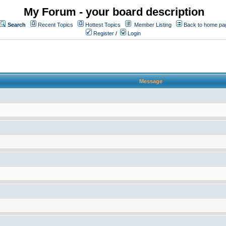
My Forum - your board description
Search
Recent Topics
Hottest Topics
Member Listing
Back to home pa
Register
/
Login
Message