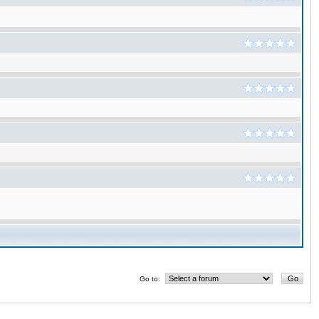
Go to: