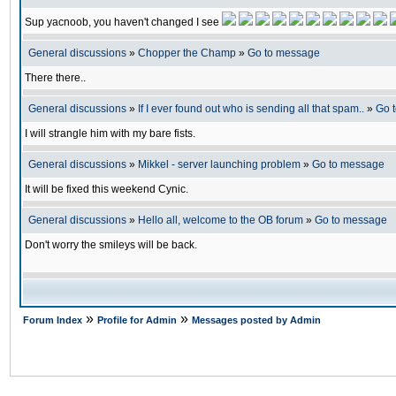
Sup yacnoob, you haven't changed I see
General discussions
»
Chopper the Champ
»
Go to message
There there..
General discussions
»
If I ever found out who is sending all that spam..
»
Go 
I will strangle him with my bare fists.
General discussions
»
Mikkel - server launching problem
»
Go to message
It will be fixed this weekend Cynic.
General discussions
»
Hello all, welcome to the OB forum
»
Go to message
Don't worry the smileys will be back.
»
»
Forum Index
Profile for Admin
Messages posted by Admin