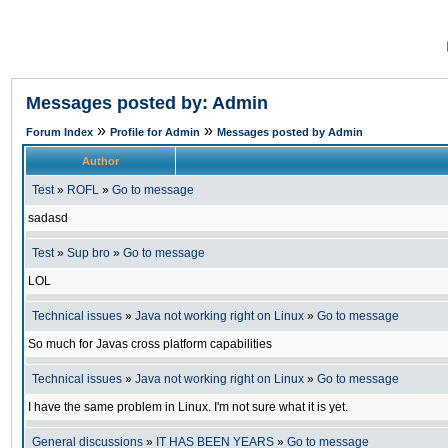
Messages posted by: Admin
»
»
Forum Index
Profile for Admin
Messages posted by Admin
Author
Test
»
ROFL
»
Go to message
sadasd
Test
»
Sup bro
»
Go to message
LOL
Technical issues
»
Java not working right on Linux
»
Go to message
So much for Javas cross platform capabilities
Technical issues
»
Java not working right on Linux
»
Go to message
I have the same problem in Linux. I'm not sure what it is yet.
General discussions
»
IT HAS BEEN YEARS
»
Go to message