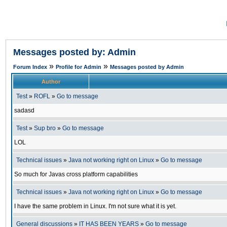
Messages posted by: Admin
»
»
Forum Index
Profile for Admin
Messages posted by Admin
Author
Test
»
ROFL
»
Go to message
sadasd
Test
»
Sup bro
»
Go to message
LOL
Technical issues
»
Java not working right on Linux
»
Go to message
So much for Javas cross platform capabilities
Technical issues
»
Java not working right on Linux
»
Go to message
I have the same problem in Linux. I'm not sure what it is yet.
General discussions
»
IT HAS BEEN YEARS
»
Go to message