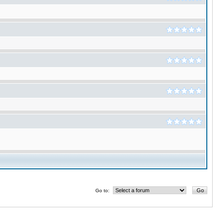
Go to: