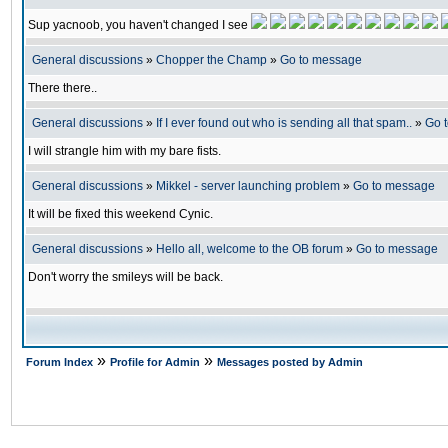
Sup yacnoob, you haven't changed I see
General discussions
»
Chopper the Champ
»
Go to message
There there..
General discussions
»
If I ever found out who is sending all that spam..
»
Go 
I will strangle him with my bare fists.
General discussions
»
Mikkel - server launching problem
»
Go to message
It will be fixed this weekend Cynic.
General discussions
»
Hello all, welcome to the OB forum
»
Go to message
Don't worry the smileys will be back.
»
»
Forum Index
Profile for Admin
Messages posted by Admin