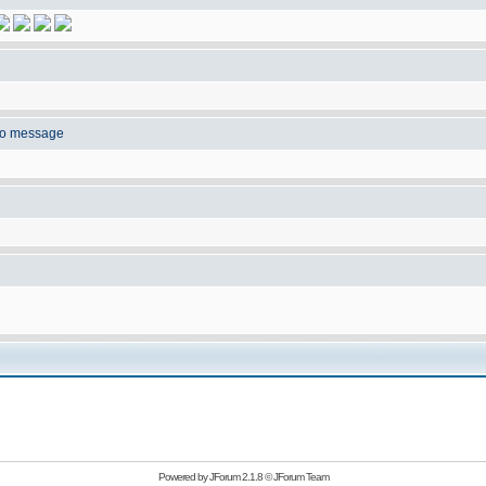
to message
Powered by
JForum 2.1.8
©
JForum Team