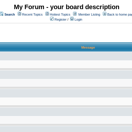
My Forum - your board description
Search
Recent Topics
Hottest Topics
Member Listing
Back to home pa
Register
/
Login
Message