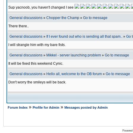
Sup yacnoob, you haven't changed I see
General discussions
»
Chopper the Champ
»
Go to message
There there..
General discussions
»
If I ever found out who is sending all that spam..
»
Go 
I will strangle him with my bare fists.
General discussions
»
Mikkel - server launching problem
»
Go to message
It will be fixed this weekend Cynic.
General discussions
»
Hello all, welcome to the OB forum
»
Go to message
Don't worry the smileys will be back.
»
»
Forum Index
Profile for Admin
Messages posted by Admin
Powered