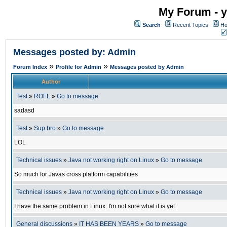
My Forum - y
Search
Recent Topics
Ho
Messages posted by: Admin
»
»
Forum Index
Profile for Admin
Messages posted by Admin
Author
Test
»
ROFL
»
Go to message
sadasd
Test
»
Sup bro
»
Go to message
LOL
Technical issues
»
Java not working right on Linux
»
Go to message
So much for Javas cross platform capabilities
Technical issues
»
Java not working right on Linux
»
Go to message
I have the same problem in Linux. I'm not sure what it is yet.
General discussions
»
IT HAS BEEN YEARS
»
Go to message