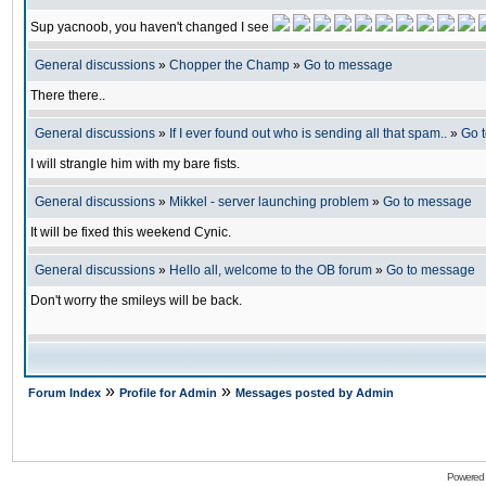
Sup yacnoob, you haven't changed I see
General discussions
»
Chopper the Champ
»
Go to message
There there..
General discussions
»
If I ever found out who is sending all that spam..
»
Go 
I will strangle him with my bare fists.
General discussions
»
Mikkel - server launching problem
»
Go to message
It will be fixed this weekend Cynic.
General discussions
»
Hello all, welcome to the OB forum
»
Go to message
Don't worry the smileys will be back.
»
»
Forum Index
Profile for Admin
Messages posted by Admin
Powered