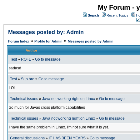
My Forum - y
Search
Recent Topics
Ho
Messages posted by: Admin
»
»
Forum Index
Profile for Admin
Messages posted by Admin
Author
Test
»
ROFL
»
Go to message
sadasd
Test
»
Sup bro
»
Go to message
LOL
Technical issues
»
Java not working right on Linux
»
Go to message
So much for Javas cross platform capabilities
Technical issues
»
Java not working right on Linux
»
Go to message
I have the same problem in Linux. I'm not sure what it is yet.
General discussions
»
IT HAS BEEN YEARS
»
Go to message