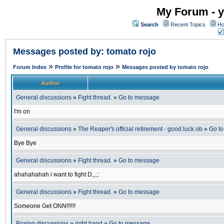
My Forum - y
Search
Recent Topics
Ho
Messages posted by: tomato rojo
»
»
Forum Index
Profile for tomato rojo
Messages posted by tomato rojo
Author
General discussions
»
Fight thread.
»
Go to message
I'm on
General discussions
»
The Reaper's official retirement - good luck ob
»
Go t
Bye Bye
General discussions
»
Fight thread.
»
Go to message
ahahahahah i want to fight D,,.;:
General discussions
»
Fight thread.
»
Go to message
Someone Get ONN!!!!!!
Boxing discussions
»
right hand
»
Go to message