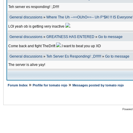
Teh server es responding! :,D!!!!
General discussions
»
Where The Uh --==OUhO==-- Uh F*$K! !! IS Everyone?
LOl yeah ob is getting very inactive
.
General discussions
»
GREATNESS HAS ENTERED
»
Go to message
Come back and fight TheDrift
.I want to beat you up XD
General discussions
»
Teh Server Es Responding! :,D!!!!!!
»
Go to message
The server is alive yay!
»
»
Forum Index
Profile for tomato rojo
Messages posted by tomato rojo
Powered