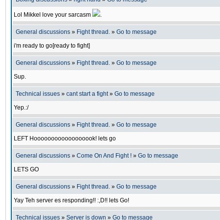
Lol Mikkel love your sarcasm
.
General discussions
»
Fight thread.
»
Go to message
i'm ready to go[ready to fight]
General discussions
»
Fight thread.
»
Go to message
Sup.
Technical issues
»
cant start a fight
»
Go to message
Yep.:/
General discussions
»
Fight thread.
»
Go to message
LEFT Hoooooooooooooooook! lets go
General discussions
»
Come On And Fight !
»
Go to message
LETS GO
General discussions
»
Fight thread.
»
Go to message
Yay Teh server es responding!! :,D!! lets Go!
Technical issues
»
Server is down
»
Go to message