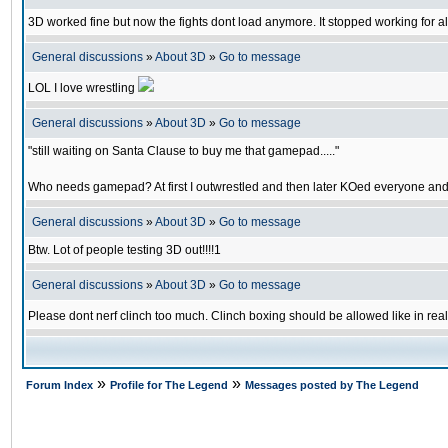
3D worked fine but now the fights dont load anymore. It stopped working for al
General discussions
»
About 3D
»
Go to message
LOL I love wrestling
General discussions
»
About 3D
»
Go to message
"still waiting on Santa Clause to buy me that gamepad....."
Who needs gamepad? At first I outwrestled and then later KOed everyone and
General discussions
»
About 3D
»
Go to message
Btw. Lot of people testing 3D out!!!!1
General discussions
»
About 3D
»
Go to message
Please dont nerf clinch too much. Clinch boxing should be allowed like in real
»
»
Forum Index
Profile for The Legend
Messages posted by The Legend