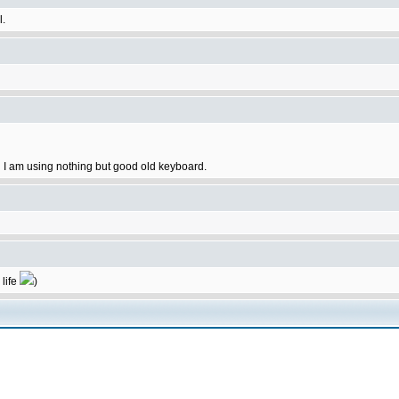
l.
 I am using nothing but good old keyboard.
 life
)