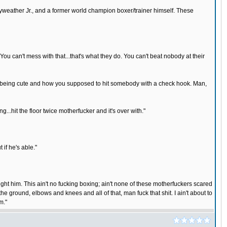
yweather Jr., and a former world champion boxer/trainer himself. These
You can't mess with that...that's what they do. You can't beat nobody at their
at stuff being cute and how you supposed to hit somebody with a check hook. Man,
..hit the floor twice motherfucker and it's over with."
 if he's able."
fight him. This ain't no fucking boxing; ain't none of these motherfuckers scared
o the ground, elbows and knees and all of that, man fuck that shit. I ain't about to
m."