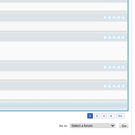
1
2
3
►
Go
Go to: