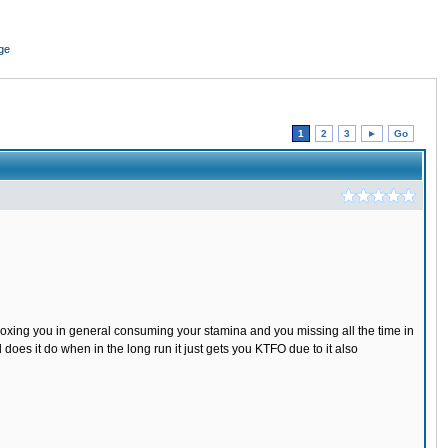
ge
1
2
3
►
Go
boxing you in general consuming your stamina and you missing all the time in
es it do when in the long run it just gets you KTFO due to it also