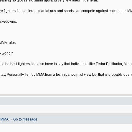
meaning no gloves, no stand ups and very few rules in general.
ere fighters from different martial arts and sports can compete against each other. 
 takedowns.
MMA rules.
e world."
 be best fighters I do also have to say that individuals like Fedor Emilianko, Mino
stay. Personally I enjoy MMA from a technical point of view but that is propably du
o MMA.
»
Go to message