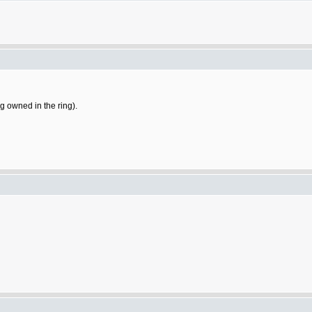
ng owned in the ring).