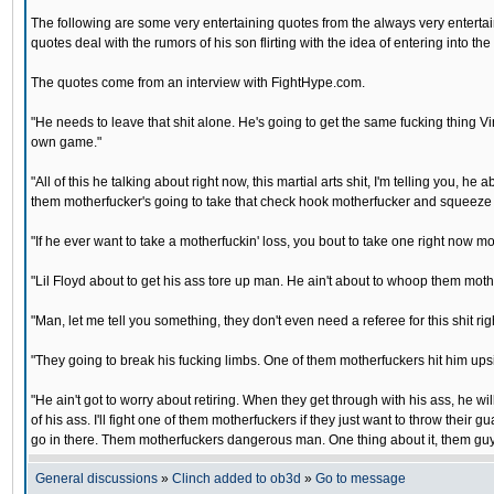
The following are some very entertaining quotes from the always very enterta
quotes deal with the rumors of his son flirting with the idea of entering into t
The quotes come from an interview with FightHype.com.
"He needs to leave that shit alone. He's going to get the same fucking thing Vin
own game."
"All of this he talking about right now, this martial arts shit, I'm telling you,
them motherfucker's going to take that check hook motherfucker and squeeze yo
"If he ever want to take a motherfuckin' loss, you bout to take one right now mo
"Lil Floyd about to get his ass tore up man. He ain't about to whoop them mothe
"Man, let me tell you something, they don't even need a referee for this shit rig
"They going to break his fucking limbs. One of them motherfuckers hit him upsi
"He ain't got to worry about retiring. When they get through with his ass, he wi
of his ass. I'll fight one of them motherfuckers if they just want to throw their g
go in there. Them motherfuckers dangerous man. One thing about it, them guys
General discussions
»
Clinch added to ob3d
»
Go to message