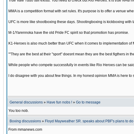
True Vale Tudo still exists. You need to check out Rio Heroes. It is true NHB 
MMA is a competition format with set rules. It's purpose is to offer a venue wh
UFC is more like shootboxing these days. Shootingboxing is kickboxing with
M-1/Yarennoka have the old Pride FC spirit so that promotion has promise.
K1-Heroes is also much better than UFC when it comes to implementation of 
""They are the best at their "sport" doesnt mean they are the best figthers in th
While people who compete successfully in events like Rio Heroes can be said to
I do disagree with you about few things. In my honest opinion MMA is here to 
General discussions
»
Have fun nobs !
»
Go to message
You too nob.
Boxing discussions
»
Floyd Mayweather SR. speaks about PBF's plans to d
From mmanews.com