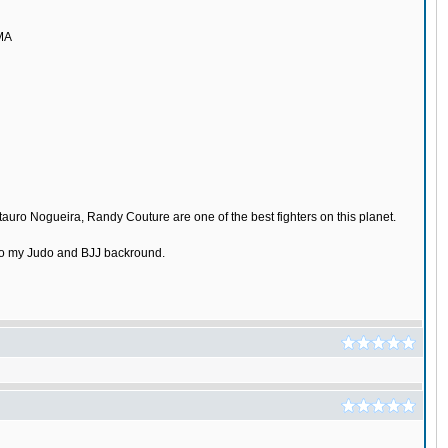
MMA
tauro Nogueira, Randy Couture are one of the best fighters on this planet.
e to my Judo and BJJ backround.