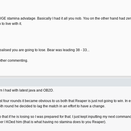
UGE stamina advatage. Basically I had it all you nob. You on the other hand had ze
o live with it.
ealised you are going to lose. Bear was leading 38 - 33...
 bother commenting.
em I had with latest java and OB2D.
st four rounds it became obvious to us both that Reaper is just not going to win. In
th round he decided to lag the match in an effort to have a change.
that if he is losing so I was prepared for that. I just kept inputting my next comma
er I KOed him (that is what having no stamina does to you Reaper).