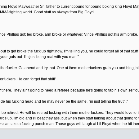
ining Floyd Mayweather Sr., father to current pound for pound boxing king Floyd Ma
he MMA fighting world. Good stuff as always from Big Floyd.
ce Phillips got; leg broke, arm broke or whatever. Vince Phillips got his arm broke. 
 he about to get broke the fuck up right now. I'm telling you, he could forget all of th
ur guts out. I'm just being real with you man."
therfucker. Go ahead and try that. One of them motherfuckers grab you and bing, bing.
rfuckers. He can forget that shit!"
ht here. They ain't going to need a referee because he's going to tap his own self out
de his fucking head and he may never be the same. I'm just telling the truth."
ll be retired. He will be retired fucking with them motherfuckers. They would love to 
uards up. I'm old and I'll beat they ass, but when they start talking about that going t
 can take a fucking punch man. Those guys will laugh at Lil Floyd when he hit the