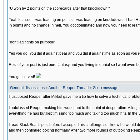
"U won by 2 points on the scorecards after that knockdown."
Yeah lets see: I was leading on points, I was leading on knockdowns, I had H
in points and no change in hell. You got dominated and now you need to learn t
"dont lag fights on purpose"
Yes you do. You did it against bear and you did it against me as soon as you r
Rest of your post is just pure fantasy and you living in denial so I wont even
You got served!
General discussions
»
Another Reaper Thread
»
Go to message
I just boxed Reaper after Mikkel gave me a tip how to solve a technical probl
I outclassed Reaper making him work hard to the point of desperation. After ju
everything he has but kept missing too much and taking too much hits. In the 5
I read Black Bear's post before I accepted his challenge so I knew he would do 
and then continued boxing normally. After two more rounds of outboxing Reap