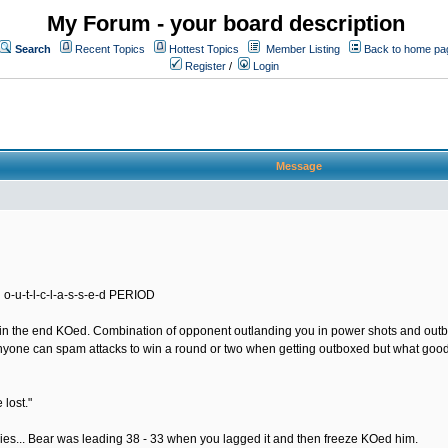
My Forum - your board description
Search
Recent Topics
Hottest Topics
Member Listing
Back to home pa
Register
/
Login
Message
 o-u-t-l-c-l-a-s-s-e-d PERIOD
nd in the end KOed. Combination of opponent outlanding you in power shots and out
yone can spam attacks to win a round or two when getting outboxed but what good do
 lost."
ries... Bear was leading 38 - 33 when you lagged it and then freeze KOed him.