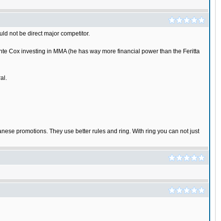
ld not be direct major competitor.
nte Cox investing in MMA (he has way more financial power than the Feritta
al.
panese promotions. They use better rules and ring. With ring you can not just