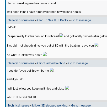
blah so wrestling era has come to end
well good thing I have already learned how to land hooks
General discussions
»
Glad To See HTF Back?
»
Go to message
LMAO!
Reaper really lost his cool on this thread
and got totally owned (after getti
Btw. did I not already drive you out of 3D with the beating I gave you
So what is left for you now?
General discussions
»
Clinch added to ob3d
»
Go to message
If you don't you get thrown by me
and if you do
I will just follow you keeping it nice and close
WRESTLING POWER!
Technical issues
»
Mikkel 3D stopped working.
»
Go to message