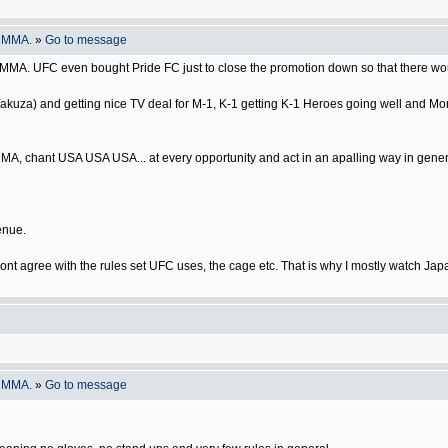
o MMA.
»
Go to message
se MMA. UFC even bought Pride FC just to close the promotion down so that there wou
Yakuza) and getting nice TV deal for M-1, K-1 getting K-1 Heroes going well and Mo
MA, chant USA USA USA... at every opportunity and act in an apalling way in gener
enue.
I dont agree with the rules set UFC uses, the cage etc. That is why I mostly watch Ja
o MMA.
»
Go to message