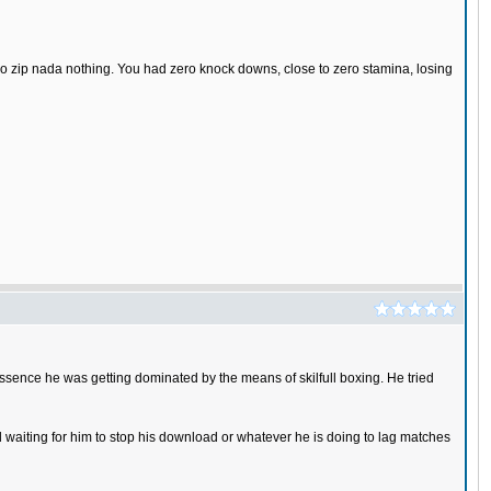
ro zip nada nothing. You had zero knock downs, close to zero stamina, losing
 essence he was getting dominated by the means of skilfull boxing. He tried
nd waiting for him to stop his download or whatever he is doing to lag matches