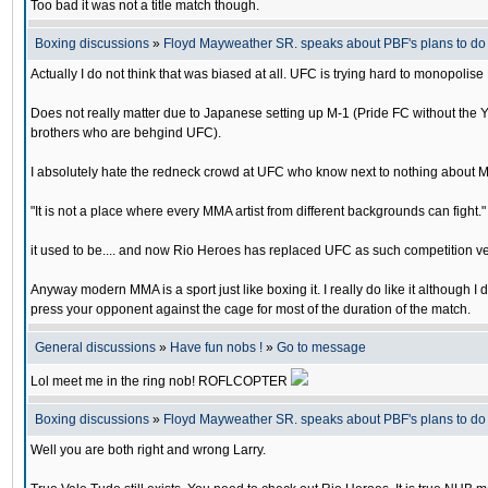
Too bad it was not a title match though.
Boxing discussions
»
Floyd Mayweather SR. speaks about PBF's plans to d
Actually I do not think that was biased at all. UFC is trying hard to monopoli
Does not really matter due to Japanese setting up M-1 (Pride FC without the 
brothers who are behgind UFC).
I absolutely hate the redneck crowd at UFC who know next to nothing about M
"It is not a place where every MMA artist from different backgrounds can fight."
it used to be.... and now Rio Heroes has replaced UFC as such competition v
Anyway modern MMA is a sport just like boxing it. I really do like it although 
press your opponent against the cage for most of the duration of the match.
General discussions
»
Have fun nobs !
»
Go to message
Lol meet me in the ring nob! ROFLCOPTER
Boxing discussions
»
Floyd Mayweather SR. speaks about PBF's plans to d
Well you are both right and wrong Larry.