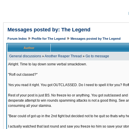
Messages posted by: The Legend
»
»
Forum Index
Profile for The Legend
Messages posted by The Legend
Author
General discussions
»
Another Reaper Thread
»
Go to message
Alright. Time to lay down some verbal smackdown.
"Rofl out classed?"
Yes you read it right. You got OUTCLASSED. Do I need to spell it for you? Rofl
Rest of your post is just BS. No freeze ko or anything. You got outclassed a
desperate attempt to win rounds spamming attacks is not a good thing. See an
consuming all your stamina.
"Bear could of got up in the 2nd fight but decided not to he quit so thats why he
I actually watched that last round and saw you freeze ko him so save your sto