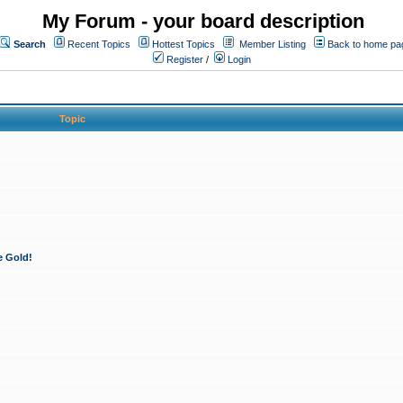
My Forum - your board description
Search
Recent Topics
Hottest Topics
Member Listing
Back to home pa
Register
/
Login
Topic
e Gold!