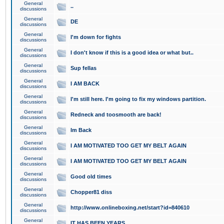
General
..
discussions
General
DE
discussions
General
I'm down for fights
discussions
General
I don't know if this is a good idea or what but..
discussions
General
Sup fellas
discussions
General
I AM BACK
discussions
General
I'm still here. I'm going to fix my windows partition.
discussions
General
Redneck and toosmooth are back!
discussions
General
Im Back
discussions
General
I AM MOTIVATED TOO GET MY BELT AGAIN
discussions
General
I AM MOTIVATED TOO GET MY BELT AGAIN
discussions
General
Good old times
discussions
General
Chopper81 diss
discussions
General
http://www.onlineboxing.net/start?id=840610
discussions
General
IT HAS BEEN YEARS