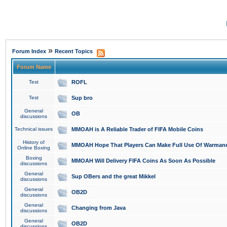
»
Forum Index
Recent Topics
Forum Name
Test
ROFL
Test
Sup bro
General
OB
discussions
Technical issues
MMOAH is A Reliable Trader of FIFA Mobile Coins
History of
MMOAH Hope That Players Can Make Full Use Of Warman
Online Boxing
Boxing
MMOAH Will Delivery FIFA Coins As Soon As Possible
discussions
General
Sup OBers and the great Mikkel
discussions
General
OB2D
discussions
General
Changing from Java
discussions
General
OB2D
discussions