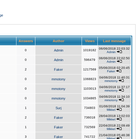
ge
Answers
Author
Views
Last message
06/06/2018 22:03:32
0
Admin
1019182
Admin
06/06/2018 22:02:50
0
Admin
596479
Admin
05/06/2018 02:20:45
2
Faker
1217569
Faker
04/06/2018 11:40:31
0
mmotony
1068823
mmotony
04/06/2018 11:37:17
0
mmotony
1103013
mmotony
04/06/2018 11:34:10
0
mmotony
1034865
mmotony
01/06/2018 11:04:39
1
Surj
734803
Mikkel
28/04/2018 13:02:03
2
Faker
736018
Mikkel
22/04/2018 22:09:49
1
Faker
732569
Mikkel
21/04/2018 05:46:38
3
Faker
741722
Mikkel