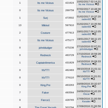
10/02/2017 02:14:31
1
Its me Vicious
421624
Its me Vicious
07/02/2017 10:48:36
0
Its me Vicious
269759
Its me Vicious
01/02/2017 10:37:20
1
Surj
473502
raden92
01/02/2017 10:35:56
13
Mikkel
597910
raden92
19/01/2017 08:12:05
2
Couture
477913
raden92
19/01/2017 08:11:15
1
Its me Vicious
475177
raden92
27/10/2016 02:07:01
0
johnbludger
475236
johnbludger
17/10/2016 18:59:28
0
Redneck
463729
Redneck
14/10/2016 19:09:33
1
CaptainAmerica
431829
Redneck
06/10/2016 21:01:11
0
NVTT!
462483
NVTT!
06/10/2016 21:01:01
0
NVTT!
276110
NVTT!
24/09/2016 20:32:07
0
King,Pre
463263
King,Pre
24/09/2016 02:42:20
7
Faker
493564
Oscar
17/09/2016 21:00:59
0
Fierce1
428765
Kessler
17/09/2016 21:00:59
8
The Great Yacoob
503794