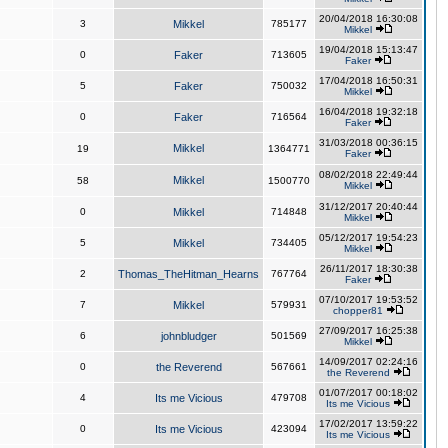
20/04/2018 16:30:08
3
Mikkel
785177
Mikkel
19/04/2018 15:13:47
0
Faker
713605
Faker
17/04/2018 16:50:31
5
Faker
750032
Mikkel
16/04/2018 19:32:18
0
Faker
716564
Faker
31/03/2018 00:36:15
Mikkel
19
1364771
Faker
08/02/2018 22:49:44
Mikkel
58
1500770
Mikkel
31/12/2017 20:40:44
0
Mikkel
714848
Mikkel
05/12/2017 19:54:23
5
Mikkel
734405
Mikkel
26/11/2017 18:30:38
2
Thomas_TheHitman_Hearns
767764
Faker
07/10/2017 19:53:52
7
Mikkel
579931
chopper81
27/09/2017 16:25:38
6
johnbludger
501569
Mikkel
14/09/2017 02:24:16
0
the Reverend
567661
the Reverend
01/07/2017 00:18:02
4
Its me Vicious
479708
Its me Vicious
17/02/2017 13:59:22
0
Its me Vicious
423094
Its me Vicious