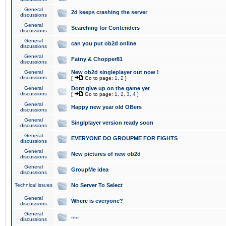
General
2d keeps crashing the server
discussions
General
Searching for Contenders
discussions
General
can you put ob2d online
discussions
General
Fatny & Chopper81
discussions
General
New ob2d singleplayer out now !
discussions
[
Go to page:
1
,
2
]
General
Dont give up on the game yet
discussions
[
Go to page:
1
,
2
,
3
,
4
]
General
Happy new year old OBers
discussions
General
Singlplayer version ready soon
discussions
General
EVERYONE DO GROUPME FOR FIGHTS
discussions
General
New pictures of new ob2d
discussions
General
GroupMe idea
discussions
Technical issues
No Server To Select
General
Where is everyone?
discussions
General
.....
discussions