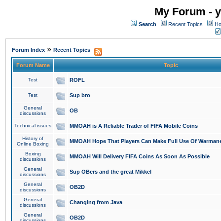
My Forum - y
Search
Recent Topics
Ho
»
Forum Index
Recent Topics
Forum Name
Topic
Test
ROFL
Test
Sup bro
General
OB
discussions
Technical issues
MMOAH is A Reliable Trader of FIFA Mobile Coins
History of
MMOAH Hope That Players Can Make Full Use Of Warman
Online Boxing
Boxing
MMOAH Will Delivery FIFA Coins As Soon As Possible
discussions
General
Sup OBers and the great Mikkel
discussions
General
OB2D
discussions
General
Changing from Java
discussions
General
OB2D
discussions