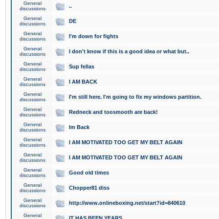
General
..
discussions
General
DE
discussions
General
I'm down for fights
discussions
General
I don't know if this is a good idea or what but..
discussions
General
Sup fellas
discussions
General
I AM BACK
discussions
General
I'm still here. I'm going to fix my windows partition.
discussions
General
Redneck and toosmooth are back!
discussions
General
Im Back
discussions
General
I AM MOTIVATED TOO GET MY BELT AGAIN
discussions
General
I AM MOTIVATED TOO GET MY BELT AGAIN
discussions
General
Good old times
discussions
General
Chopper81 diss
discussions
General
http://www.onlineboxing.net/start?id=840610
discussions
General
IT HAS BEEN YEARS