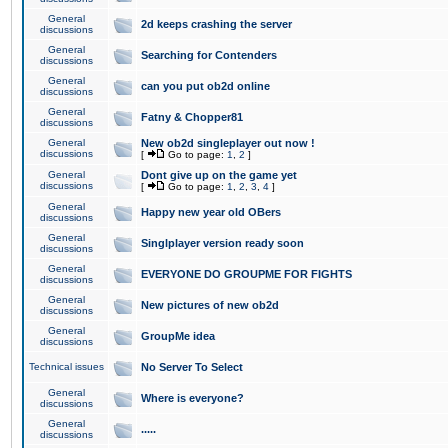
General
2d keeps crashing the server
discussions
General
Searching for Contenders
discussions
General
can you put ob2d online
discussions
General
Fatny & Chopper81
discussions
General
New ob2d singleplayer out now !
discussions
[
Go to page:
1
,
2
]
General
Dont give up on the game yet
discussions
[
Go to page:
1
,
2
,
3
,
4
]
General
Happy new year old OBers
discussions
General
Singlplayer version ready soon
discussions
General
EVERYONE DO GROUPME FOR FIGHTS
discussions
General
New pictures of new ob2d
discussions
General
GroupMe idea
discussions
Technical issues
No Server To Select
General
Where is everyone?
discussions
General
.....
discussions