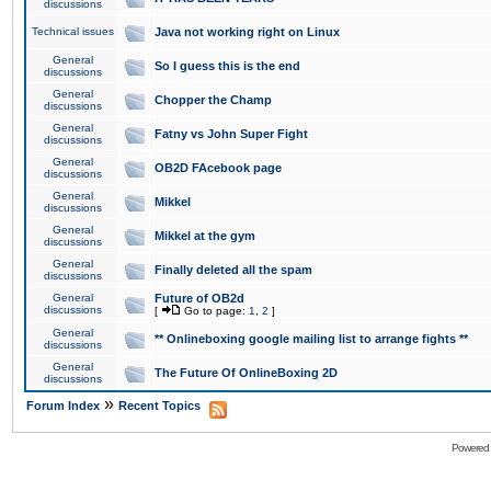
discussions
Technical issues
Java not working right on Linux
General
So I guess this is the end
discussions
General
Chopper the Champ
discussions
General
Fatny vs John Super Fight
discussions
General
OB2D FAcebook page
discussions
General
Mikkel
discussions
General
Mikkel at the gym
discussions
General
Finally deleted all the spam
discussions
General
Future of OB2d
discussions
[
Go to page:
1
,
2
]
General
** Onlineboxing google mailing list to arrange fights **
discussions
General
The Future Of OnlineBoxing 2D
discussions
»
Forum Index
Recent Topics
Powered