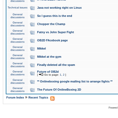
discussions
Technical issues
Java not working right on Linux
General
So I guess this is the end
discussions
General
Chopper the Champ
discussions
General
Fatny vs John Super Fight
discussions
General
OB2D FAcebook page
discussions
General
Mikkel
discussions
General
Mikkel at the gym
discussions
General
Finally deleted all the spam
discussions
General
Future of OB2d
discussions
[
Go to page:
1
,
2
]
General
** Onlineboxing google mailing list to arrange fights **
discussions
General
The Future Of OnlineBoxing 2D
discussions
»
Forum Index
Recent Topics
Powered