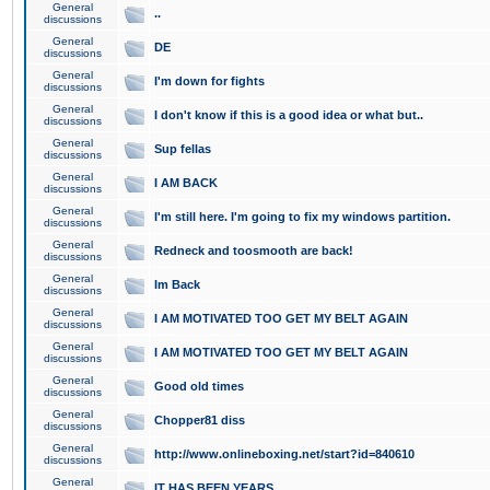
General
..
discussions
General
DE
discussions
General
I'm down for fights
discussions
General
I don't know if this is a good idea or what but..
discussions
General
Sup fellas
discussions
General
I AM BACK
discussions
General
I'm still here. I'm going to fix my windows partition.
discussions
General
Redneck and toosmooth are back!
discussions
General
Im Back
discussions
General
I AM MOTIVATED TOO GET MY BELT AGAIN
discussions
General
I AM MOTIVATED TOO GET MY BELT AGAIN
discussions
General
Good old times
discussions
General
Chopper81 diss
discussions
General
http://www.onlineboxing.net/start?id=840610
discussions
General
IT HAS BEEN YEARS