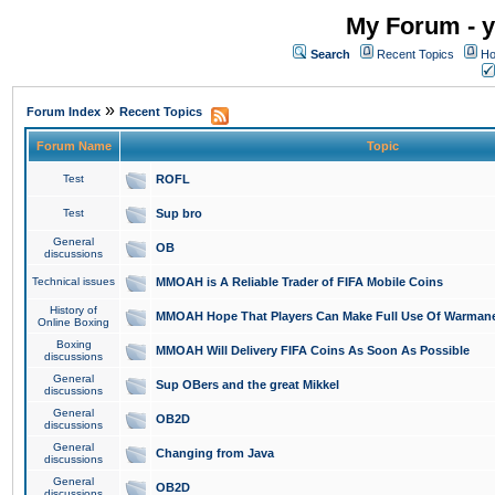
My Forum - y
Search
Recent Topics
Ho
»
Forum Index
Recent Topics
Forum Name
Topic
Test
ROFL
Test
Sup bro
General
OB
discussions
Technical issues
MMOAH is A Reliable Trader of FIFA Mobile Coins
History of
MMOAH Hope That Players Can Make Full Use Of Warman
Online Boxing
Boxing
MMOAH Will Delivery FIFA Coins As Soon As Possible
discussions
General
Sup OBers and the great Mikkel
discussions
General
OB2D
discussions
General
Changing from Java
discussions
General
OB2D
discussions