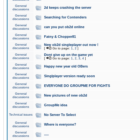
General
2d keeps crashing the server
discussions
General
Searching for Contenders
discussions
General
can you put ob2d online
discussions
General
Fatny & Chopper81
discussions
General
New ob2d singleplayer out now !
discussions
[
Go to page:
1
,
2
]
General
Dont give up on the game yet
discussions
[
Go to page:
1
,
2
,
3
,
4
]
General
Happy new year old OBers
discussions
General
Singlplayer version ready soon
discussions
General
EVERYONE DO GROUPME FOR FIGHTS
discussions
General
New pictures of new ob2d
discussions
General
GroupMe idea
discussions
Technical issues
No Server To Select
General
Where is everyone?
discussions
General
.....
discussions