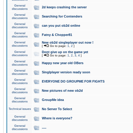
General
2d keeps crashing the server
discussions
General
Searching for Contenders
discussions
General
can you put ob2d online
discussions
General
Fatny & Chopper81
discussions
General
New ob2d singleplayer out now !
discussions
[
Go to page:
1
,
2
]
General
Dont give up on the game yet
discussions
[
Go to page:
1
,
2
,
3
,
4
]
General
Happy new year old OBers
discussions
General
Singlplayer version ready soon
discussions
General
EVERYONE DO GROUPME FOR FIGHTS
discussions
General
New pictures of new ob2d
discussions
General
GroupMe idea
discussions
Technical issues
No Server To Select
General
Where is everyone?
discussions
General
.....
discussions