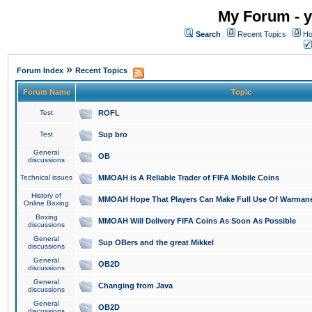
My Forum - y
Search
Recent Topics
Ho
»
Forum Index
Recent Topics
Forum Name
Topic
Test
ROFL
Test
Sup bro
General
OB
discussions
Technical issues
MMOAH is A Reliable Trader of FIFA Mobile Coins
History of
MMOAH Hope That Players Can Make Full Use Of Warman
Online Boxing
Boxing
MMOAH Will Delivery FIFA Coins As Soon As Possible
discussions
General
Sup OBers and the great Mikkel
discussions
General
OB2D
discussions
General
Changing from Java
discussions
General
OB2D
discussions