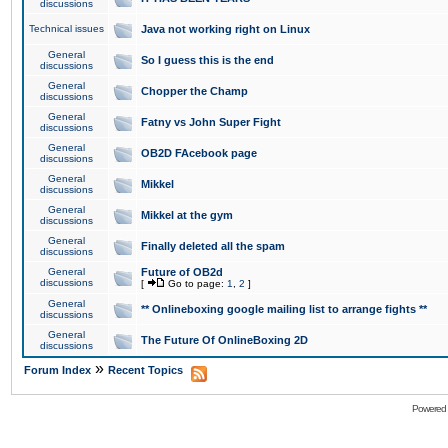
discussions
Technical issues
Java not working right on Linux
General
So I guess this is the end
discussions
General
Chopper the Champ
discussions
General
Fatny vs John Super Fight
discussions
General
OB2D FAcebook page
discussions
General
Mikkel
discussions
General
Mikkel at the gym
discussions
General
Finally deleted all the spam
discussions
General
Future of OB2d
discussions
[
Go to page:
1
,
2
]
General
** Onlineboxing google mailing list to arrange fights **
discussions
General
The Future Of OnlineBoxing 2D
discussions
»
Forum Index
Recent Topics
Powered