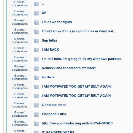
General
..
discussions
General
DE
discussions
General
I'm down for fights
discussions
General
I don't know if this is a good idea or what but..
discussions
General
Sup fellas
discussions
General
I AM BACK
discussions
General
I'm still here. I'm going to fix my windows partition.
discussions
General
Redneck and toosmooth are back!
discussions
General
Im Back
discussions
General
I AM MOTIVATED TOO GET MY BELT AGAIN
discussions
General
I AM MOTIVATED TOO GET MY BELT AGAIN
discussions
General
Good old times
discussions
General
Chopper81 diss
discussions
General
http://www.onlineboxing.net/start?id=840610
discussions
General
IT HAS BEEN YEARS