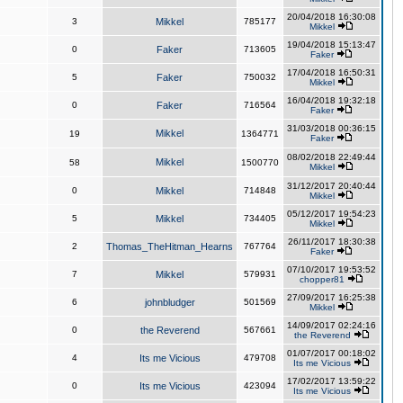
20/04/2018 16:30:08
3
Mikkel
785177
Mikkel
19/04/2018 15:13:47
0
Faker
713605
Faker
17/04/2018 16:50:31
5
Faker
750032
Mikkel
16/04/2018 19:32:18
0
Faker
716564
Faker
31/03/2018 00:36:15
Mikkel
19
1364771
Faker
08/02/2018 22:49:44
Mikkel
58
1500770
Mikkel
31/12/2017 20:40:44
0
Mikkel
714848
Mikkel
05/12/2017 19:54:23
5
Mikkel
734405
Mikkel
26/11/2017 18:30:38
2
Thomas_TheHitman_Hearns
767764
Faker
07/10/2017 19:53:52
7
Mikkel
579931
chopper81
27/09/2017 16:25:38
6
johnbludger
501569
Mikkel
14/09/2017 02:24:16
0
the Reverend
567661
the Reverend
01/07/2017 00:18:02
4
Its me Vicious
479708
Its me Vicious
17/02/2017 13:59:22
0
Its me Vicious
423094
Its me Vicious