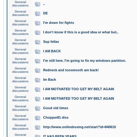
General
..
discussions
General
DE
discussions
General
I'm down for fights
discussions
General
I don't know if this is a good idea or what but..
discussions
General
Sup fellas
discussions
General
I AM BACK
discussions
General
I'm still here. I'm going to fix my windows partition.
discussions
General
Redneck and toosmooth are back!
discussions
General
Im Back
discussions
General
I AM MOTIVATED TOO GET MY BELT AGAIN
discussions
General
I AM MOTIVATED TOO GET MY BELT AGAIN
discussions
General
Good old times
discussions
General
Chopper81 diss
discussions
General
http://www.onlineboxing.net/start?id=840610
discussions
General
IT HAS BEEN YEARS