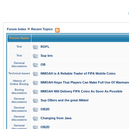
»
Forum Index
Recent Topics
Forum Name
Test
ROFL
Test
Sup bro
General
OB
discussions
Technical issues
MMOAH is A Reliable Trader of FIFA Mobile Coins
History of
MMOAH Hope That Players Can Make Full Use Of Warman
Online Boxing
Boxing
MMOAH Will Delivery FIFA Coins As Soon As Possible
discussions
General
Sup OBers and the great Mikkel
discussions
General
OB2D
discussions
General
Changing from Java
discussions
General
OB2D
discussions