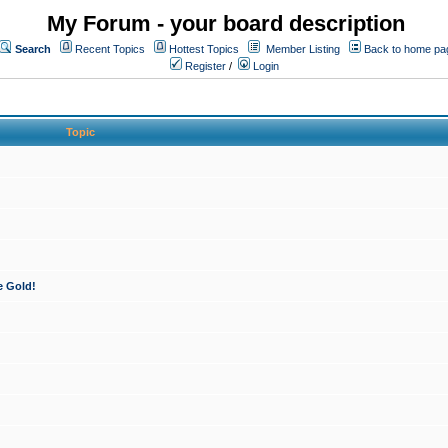
My Forum - your board description
Search
Recent Topics
Hottest Topics
Member Listing
Back to home pa
Register
/
Login
Topic
e Gold!