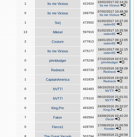
10/02/2017 02:14:31
1
Its me Vicious
421624
Its me Vicious
07/02/2017 10:48:36
0
Its me Vicious
269759
Its me Vicious
01/02/2017 10:37:20
1
Surj
473502
raden92
01/02/2017 10:35:56
13
Mikkel
597910
raden92
19/01/2017 08:12:05
2
Couture
477913
raden92
19/01/2017 08:11:15
1
Its me Vicious
475177
raden92
27/10/2016 02:07:01
0
johnbludger
475236
johnbludger
17/10/2016 18:59:28
0
Redneck
463729
Redneck
14/10/2016 19:09:33
1
CaptainAmerica
431829
Redneck
06/10/2016 21:01:11
0
NVTT!
462483
NVTT!
06/10/2016 21:01:01
0
NVTT!
276110
NVTT!
24/09/2016 20:32:07
0
King,Pre
463263
King,Pre
24/09/2016 02:42:20
7
Faker
493564
Oscar
17/09/2016 21:00:59
0
Fierce1
428765
Kessler
17/09/2016 21:00:59
8
The Great Yacoob
503794