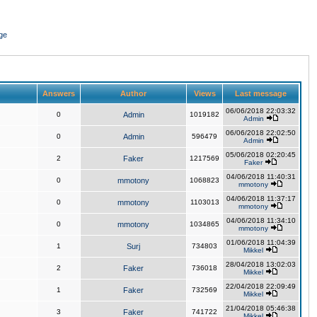
ge
Answers
Author
Views
Last message
06/06/2018 22:03:32
0
Admin
1019182
Admin
06/06/2018 22:02:50
0
Admin
596479
Admin
05/06/2018 02:20:45
2
Faker
1217569
Faker
04/06/2018 11:40:31
0
mmotony
1068823
mmotony
04/06/2018 11:37:17
0
mmotony
1103013
mmotony
04/06/2018 11:34:10
0
mmotony
1034865
mmotony
01/06/2018 11:04:39
1
Surj
734803
Mikkel
28/04/2018 13:02:03
2
Faker
736018
Mikkel
22/04/2018 22:09:49
1
Faker
732569
Mikkel
21/04/2018 05:46:38
3
Faker
741722
Mikkel