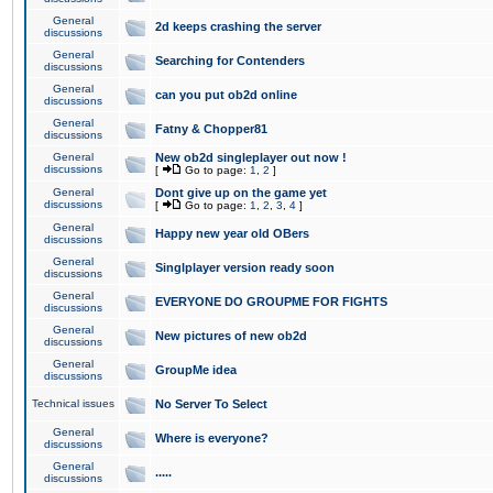
General
2d keeps crashing the server
discussions
General
Searching for Contenders
discussions
General
can you put ob2d online
discussions
General
Fatny & Chopper81
discussions
General
New ob2d singleplayer out now !
discussions
[
Go to page:
1
,
2
]
General
Dont give up on the game yet
discussions
[
Go to page:
1
,
2
,
3
,
4
]
General
Happy new year old OBers
discussions
General
Singlplayer version ready soon
discussions
General
EVERYONE DO GROUPME FOR FIGHTS
discussions
General
New pictures of new ob2d
discussions
General
GroupMe idea
discussions
Technical issues
No Server To Select
General
Where is everyone?
discussions
General
.....
discussions