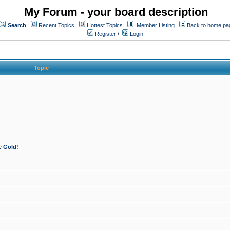
My Forum - your board description
Search
Recent Topics
Hottest Topics
Member Listing
Back to home pa
Register
/
Login
Topic
e Gold!