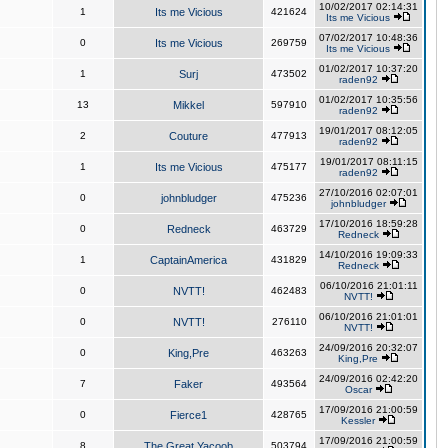
10/02/2017 02:14:31
1
Its me Vicious
421624
Its me Vicious
07/02/2017 10:48:36
0
Its me Vicious
269759
Its me Vicious
01/02/2017 10:37:20
1
Surj
473502
raden92
01/02/2017 10:35:56
13
Mikkel
597910
raden92
19/01/2017 08:12:05
2
Couture
477913
raden92
19/01/2017 08:11:15
1
Its me Vicious
475177
raden92
27/10/2016 02:07:01
0
johnbludger
475236
johnbludger
17/10/2016 18:59:28
0
Redneck
463729
Redneck
14/10/2016 19:09:33
1
CaptainAmerica
431829
Redneck
06/10/2016 21:01:11
0
NVTT!
462483
NVTT!
06/10/2016 21:01:01
0
NVTT!
276110
NVTT!
24/09/2016 20:32:07
0
King,Pre
463263
King,Pre
24/09/2016 02:42:20
7
Faker
493564
Oscar
17/09/2016 21:00:59
0
Fierce1
428765
Kessler
17/09/2016 21:00:59
8
The Great Yacoob
503794