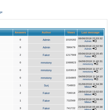
ge
Answers
Author
Views
Last message
06/06/2018 22:03:32
0
Admin
1019182
Admin
06/06/2018 22:02:50
0
Admin
596479
Admin
05/06/2018 02:20:45
2
Faker
1217569
Faker
04/06/2018 11:40:31
0
mmotony
1068823
mmotony
04/06/2018 11:37:17
0
mmotony
1103013
mmotony
04/06/2018 11:34:10
0
mmotony
1034865
mmotony
01/06/2018 11:04:39
1
Surj
734803
Mikkel
28/04/2018 13:02:03
2
Faker
736018
Mikkel
22/04/2018 22:09:49
1
Faker
732569
Mikkel
21/04/2018 05:46:38
3
Faker
741722
Mikkel