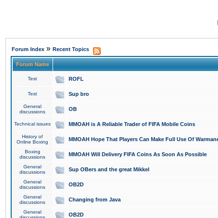
»
Forum Index
Recent Topics
Forum Name
Test
ROFL
Test
Sup bro
General
OB
discussions
Technical issues
MMOAH is A Reliable Trader of FIFA Mobile Coins
History of
MMOAH Hope That Players Can Make Full Use Of Warman
Online Boxing
Boxing
MMOAH Will Delivery FIFA Coins As Soon As Possible
discussions
General
Sup OBers and the great Mikkel
discussions
General
OB2D
discussions
General
Changing from Java
discussions
General
OB2D
discussions