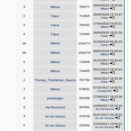
20/04/2018 16:30:08
3
Mikkel
785177
Mikkel
19/04/2018 15:13:47
0
Faker
713605
Faker
17/04/2018 16:50:31
5
Faker
750032
Mikkel
16/04/2018 19:32:18
0
Faker
716564
Faker
31/03/2018 00:36:15
Mikkel
19
1364771
Faker
08/02/2018 22:49:44
Mikkel
58
1500770
Mikkel
31/12/2017 20:40:44
0
Mikkel
714848
Mikkel
05/12/2017 19:54:23
5
Mikkel
734405
Mikkel
26/11/2017 18:30:38
2
Thomas_TheHitman_Hearns
767764
Faker
07/10/2017 19:53:52
7
Mikkel
579931
chopper81
27/09/2017 16:25:38
6
johnbludger
501569
Mikkel
14/09/2017 02:24:16
0
the Reverend
567661
the Reverend
01/07/2017 00:18:02
4
Its me Vicious
479708
Its me Vicious
17/02/2017 13:59:22
0
Its me Vicious
423094
Its me Vicious