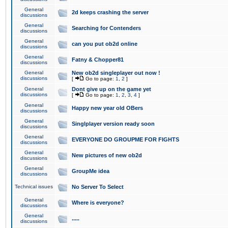
General
2d keeps crashing the server
discussions
General
Searching for Contenders
discussions
General
can you put ob2d online
discussions
General
Fatny & Chopper81
discussions
General
New ob2d singleplayer out now !
discussions
[
Go to page:
1
,
2
]
General
Dont give up on the game yet
discussions
[
Go to page:
1
,
2
,
3
,
4
]
General
Happy new year old OBers
discussions
General
Singlplayer version ready soon
discussions
General
EVERYONE DO GROUPME FOR FIGHTS
discussions
General
New pictures of new ob2d
discussions
General
GroupMe idea
discussions
Technical issues
No Server To Select
General
Where is everyone?
discussions
General
.....
discussions