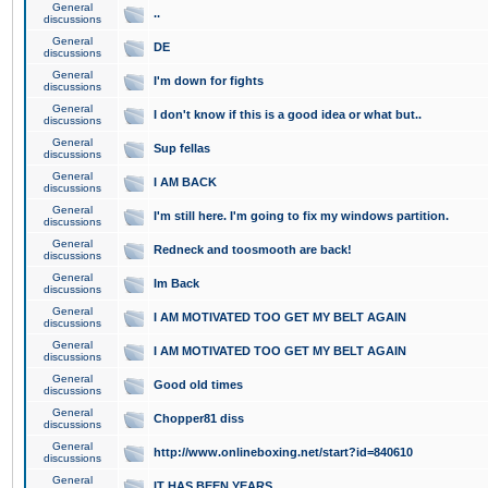
General
..
discussions
General
DE
discussions
General
I'm down for fights
discussions
General
I don't know if this is a good idea or what but..
discussions
General
Sup fellas
discussions
General
I AM BACK
discussions
General
I'm still here. I'm going to fix my windows partition.
discussions
General
Redneck and toosmooth are back!
discussions
General
Im Back
discussions
General
I AM MOTIVATED TOO GET MY BELT AGAIN
discussions
General
I AM MOTIVATED TOO GET MY BELT AGAIN
discussions
General
Good old times
discussions
General
Chopper81 diss
discussions
General
http://www.onlineboxing.net/start?id=840610
discussions
General
IT HAS BEEN YEARS