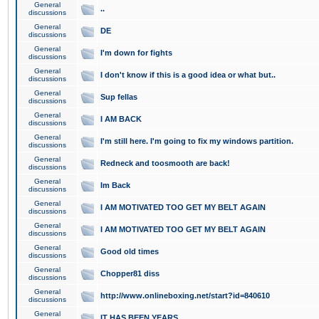
General
..
discussions
General
DE
discussions
General
I'm down for fights
discussions
General
I don't know if this is a good idea or what but..
discussions
General
Sup fellas
discussions
General
I AM BACK
discussions
General
I'm still here. I'm going to fix my windows partition.
discussions
General
Redneck and toosmooth are back!
discussions
General
Im Back
discussions
General
I AM MOTIVATED TOO GET MY BELT AGAIN
discussions
General
I AM MOTIVATED TOO GET MY BELT AGAIN
discussions
General
Good old times
discussions
General
Chopper81 diss
discussions
General
http://www.onlineboxing.net/start?id=840610
discussions
General
IT HAS BEEN YEARS