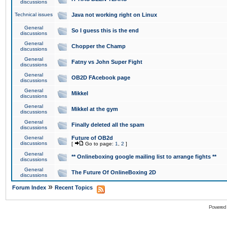
discussions
Technical issues
Java not working right on Linux
General
So I guess this is the end
discussions
General
Chopper the Champ
discussions
General
Fatny vs John Super Fight
discussions
General
OB2D FAcebook page
discussions
General
Mikkel
discussions
General
Mikkel at the gym
discussions
General
Finally deleted all the spam
discussions
General
Future of OB2d
discussions
[
Go to page:
1
,
2
]
General
** Onlineboxing google mailing list to arrange fights **
discussions
General
The Future Of OnlineBoxing 2D
discussions
»
Forum Index
Recent Topics
Powered