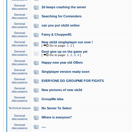
General
2d keeps crashing the server
discussions
General
Searching for Contenders
discussions
General
can you put ob2d online
discussions
General
Fatny & Chopper81
discussions
General
New ob2d singleplayer out now !
discussions
[
Go to page:
1
,
2
]
General
Dont give up on the game yet
discussions
[
Go to page:
1
,
2
,
3
,
4
]
General
Happy new year old OBers
discussions
General
Singlplayer version ready soon
discussions
General
EVERYONE DO GROUPME FOR FIGHTS
discussions
General
New pictures of new ob2d
discussions
General
GroupMe idea
discussions
Technical issues
No Server To Select
General
Where is everyone?
discussions
General
.....
discussions