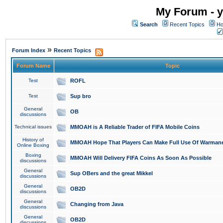
My Forum - y
Search
Recent Topics
Ho
»
Forum Index
Recent Topics
Forum Name
Topic
Test
ROFL
Test
Sup bro
General
OB
discussions
Technical issues
MMOAH is A Reliable Trader of FIFA Mobile Coins
History of
MMOAH Hope That Players Can Make Full Use Of Warman
Online Boxing
Boxing
MMOAH Will Delivery FIFA Coins As Soon As Possible
discussions
General
Sup OBers and the great Mikkel
discussions
General
OB2D
discussions
General
Changing from Java
discussions
General
OB2D
discussions