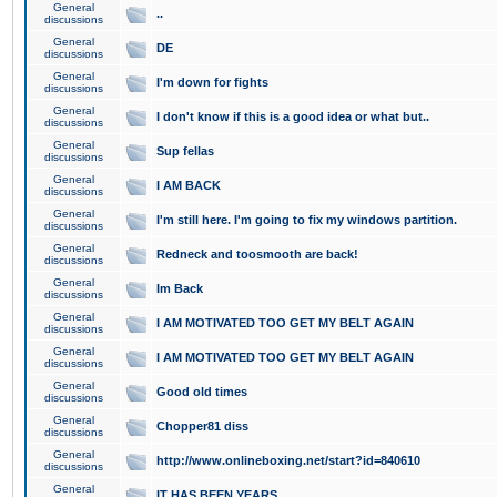
General
..
discussions
General
DE
discussions
General
I'm down for fights
discussions
General
I don't know if this is a good idea or what but..
discussions
General
Sup fellas
discussions
General
I AM BACK
discussions
General
I'm still here. I'm going to fix my windows partition.
discussions
General
Redneck and toosmooth are back!
discussions
General
Im Back
discussions
General
I AM MOTIVATED TOO GET MY BELT AGAIN
discussions
General
I AM MOTIVATED TOO GET MY BELT AGAIN
discussions
General
Good old times
discussions
General
Chopper81 diss
discussions
General
http://www.onlineboxing.net/start?id=840610
discussions
General
IT HAS BEEN YEARS