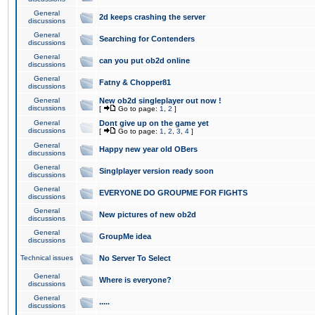
General
2d keeps crashing the server
discussions
General
Searching for Contenders
discussions
General
can you put ob2d online
discussions
General
Fatny & Chopper81
discussions
General
New ob2d singleplayer out now !
discussions
[
Go to page:
1
,
2
]
General
Dont give up on the game yet
discussions
[
Go to page:
1
,
2
,
3
,
4
]
General
Happy new year old OBers
discussions
General
Singlplayer version ready soon
discussions
General
EVERYONE DO GROUPME FOR FIGHTS
discussions
General
New pictures of new ob2d
discussions
General
GroupMe idea
discussions
Technical issues
No Server To Select
General
Where is everyone?
discussions
General
.....
discussions