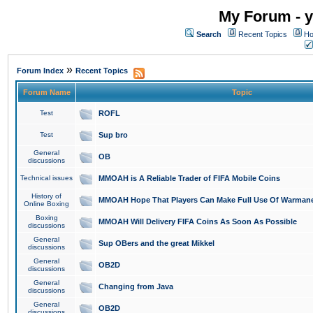
My Forum - y
Search
Recent Topics
Ho
»
Forum Index
Recent Topics
Forum Name
Topic
Test
ROFL
Test
Sup bro
General
OB
discussions
Technical issues
MMOAH is A Reliable Trader of FIFA Mobile Coins
History of
MMOAH Hope That Players Can Make Full Use Of Warman
Online Boxing
Boxing
MMOAH Will Delivery FIFA Coins As Soon As Possible
discussions
General
Sup OBers and the great Mikkel
discussions
General
OB2D
discussions
General
Changing from Java
discussions
General
OB2D
discussions