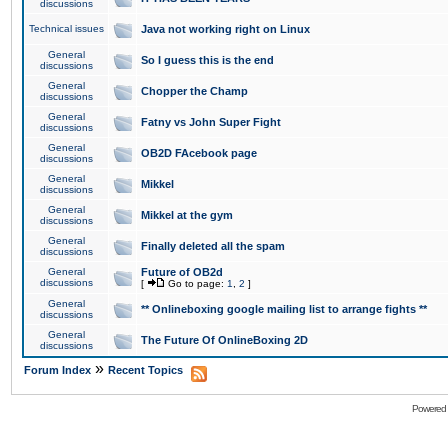
discussions
Technical issues
Java not working right on Linux
General
So I guess this is the end
discussions
General
Chopper the Champ
discussions
General
Fatny vs John Super Fight
discussions
General
OB2D FAcebook page
discussions
General
Mikkel
discussions
General
Mikkel at the gym
discussions
General
Finally deleted all the spam
discussions
General
Future of OB2d
discussions
[
Go to page:
1
,
2
]
General
** Onlineboxing google mailing list to arrange fights **
discussions
General
The Future Of OnlineBoxing 2D
discussions
»
Forum Index
Recent Topics
Powered