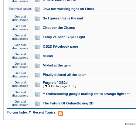
discussions
Technical issues
Java not working right on Linux
General
So I guess this is the end
discussions
General
Chopper the Champ
discussions
General
Fatny vs John Super Fight
discussions
General
OB2D FAcebook page
discussions
General
Mikkel
discussions
General
Mikkel at the gym
discussions
General
Finally deleted all the spam
discussions
General
Future of OB2d
discussions
[
Go to page:
1
,
2
]
General
** Onlineboxing google mailing list to arrange fights **
discussions
General
The Future Of OnlineBoxing 2D
discussions
»
Forum Index
Recent Topics
Powered