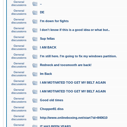
General
..
discussions
General
DE
discussions
General
I'm down for fights
discussions
General
I don't know if this is a good idea or what but..
discussions
General
Sup fellas
discussions
General
I AM BACK
discussions
General
I'm still here. I'm going to fix my windows partition.
discussions
General
Redneck and toosmooth are back!
discussions
General
Im Back
discussions
General
I AM MOTIVATED TOO GET MY BELT AGAIN
discussions
General
I AM MOTIVATED TOO GET MY BELT AGAIN
discussions
General
Good old times
discussions
General
Chopper81 diss
discussions
General
http://www.onlineboxing.net/start?id=840610
discussions
General
IT HAS BEEN YEARS