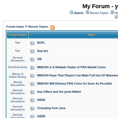
My Forum - y
Search
Recent Topics
Ho
»
Forum Index
Recent Topics
Forum Name
Topic
Test
ROFL
Test
Sup bro
General
OB
discussions
Technical issues
MMOAH is A Reliable Trader of FIFA Mobile Coins
History of
MMOAH Hope That Players Can Make Full Use Of Warman
Online Boxing
Boxing
MMOAH Will Delivery FIFA Coins As Soon As Possible
discussions
General
Sup OBers and the great Mikkel
discussions
General
OB2D
discussions
General
Changing from Java
discussions
General
OB2D
discussions