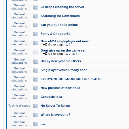
General
2d keeps crashing the server
discussions
General
Searching for Contenders
discussions
General
can you put ob2d online
discussions
General
Fatny & Chopper81
discussions
General
New ob2d singleplayer out now !
discussions
[
Go to page:
1
,
2
]
General
Dont give up on the game yet
discussions
[
Go to page:
1
,
2
,
3
,
4
]
General
Happy new year old OBers
discussions
General
Singlplayer version ready soon
discussions
General
EVERYONE DO GROUPME FOR FIGHTS
discussions
General
New pictures of new ob2d
discussions
General
GroupMe idea
discussions
Technical issues
No Server To Select
General
Where is everyone?
discussions
General
.....
discussions