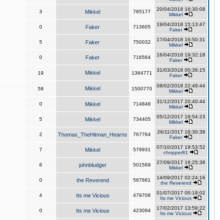
20/04/2018 16:30:08
3
Mikkel
785177
Mikkel
19/04/2018 15:13:47
0
Faker
713605
Faker
17/04/2018 16:50:31
5
Faker
750032
Mikkel
16/04/2018 19:32:18
0
Faker
716564
Faker
31/03/2018 00:36:15
Mikkel
19
1364771
Faker
08/02/2018 22:49:44
Mikkel
58
1500770
Mikkel
31/12/2017 20:40:44
0
Mikkel
714848
Mikkel
05/12/2017 19:54:23
5
Mikkel
734405
Mikkel
26/11/2017 18:30:38
2
Thomas_TheHitman_Hearns
767764
Faker
07/10/2017 19:53:52
7
Mikkel
579931
chopper81
27/09/2017 16:25:38
6
johnbludger
501569
Mikkel
14/09/2017 02:24:16
0
the Reverend
567661
the Reverend
01/07/2017 00:18:02
4
Its me Vicious
479708
Its me Vicious
17/02/2017 13:59:22
0
Its me Vicious
423094
Its me Vicious