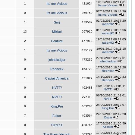
10/02/2017 02:14:31
1
Its me Vicious
421624
Its me Vicious
07/02/2017 10:48:36
0
Its me Vicious
269759
Its me Vicious
01/02/2017 10:37:20
1
Surj
473502
raden92
01/02/2017 10:35:56
13
Mikkel
597910
raden92
19/01/2017 08:12:05
2
Couture
477913
raden92
19/01/2017 08:11:15
1
Its me Vicious
475177
raden92
27/10/2016 02:07:01
0
johnbludger
475236
johnbludger
17/10/2016 18:59:28
0
Redneck
463729
Redneck
14/10/2016 19:09:33
1
CaptainAmerica
431829
Redneck
06/10/2016 21:01:11
0
NVTT!
462483
NVTT!
06/10/2016 21:01:01
0
NVTT!
276110
NVTT!
24/09/2016 20:32:07
0
King,Pre
463263
King,Pre
24/09/2016 02:42:20
7
Faker
493564
Oscar
17/09/2016 21:00:59
0
Fierce1
428765
Kessler
17/09/2016 21:00:59
8
The Great Yacoob
503794