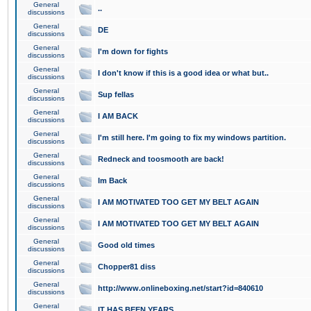
General
..
discussions
General
DE
discussions
General
I'm down for fights
discussions
General
I don't know if this is a good idea or what but..
discussions
General
Sup fellas
discussions
General
I AM BACK
discussions
General
I'm still here. I'm going to fix my windows partition.
discussions
General
Redneck and toosmooth are back!
discussions
General
Im Back
discussions
General
I AM MOTIVATED TOO GET MY BELT AGAIN
discussions
General
I AM MOTIVATED TOO GET MY BELT AGAIN
discussions
General
Good old times
discussions
General
Chopper81 diss
discussions
General
http://www.onlineboxing.net/start?id=840610
discussions
General
IT HAS BEEN YEARS