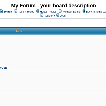
My Forum - your board description
Search
Recent Topics
Hottest Topics
Member Listing
Back to home pa
Register
/
Login
Topic
e Gold!