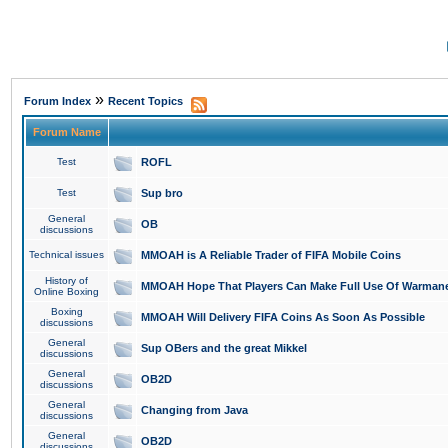
»
Forum Index
Recent Topics
Forum Name
Test
ROFL
Test
Sup bro
General
OB
discussions
Technical issues
MMOAH is A Reliable Trader of FIFA Mobile Coins
History of
MMOAH Hope That Players Can Make Full Use Of Warman
Online Boxing
Boxing
MMOAH Will Delivery FIFA Coins As Soon As Possible
discussions
General
Sup OBers and the great Mikkel
discussions
General
OB2D
discussions
General
Changing from Java
discussions
General
OB2D
discussions