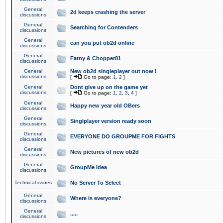
General
2d keeps crashing the server
discussions
General
Searching for Contenders
discussions
General
can you put ob2d online
discussions
General
Fatny & Chopper81
discussions
General
New ob2d singleplayer out now !
discussions
[
Go to page:
1
,
2
]
General
Dont give up on the game yet
discussions
[
Go to page:
1
,
2
,
3
,
4
]
General
Happy new year old OBers
discussions
General
Singlplayer version ready soon
discussions
General
EVERYONE DO GROUPME FOR FIGHTS
discussions
General
New pictures of new ob2d
discussions
General
GroupMe idea
discussions
Technical issues
No Server To Select
General
Where is everyone?
discussions
General
.....
discussions