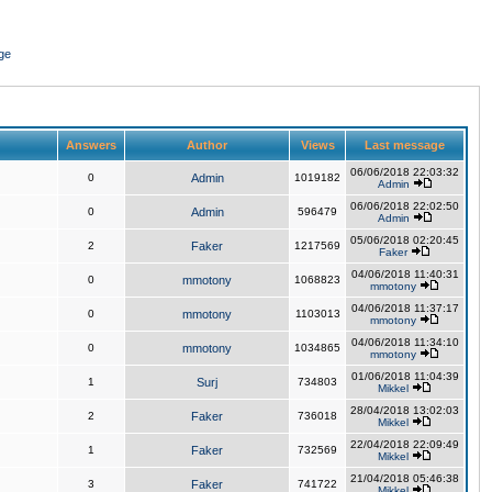
ge
Answers
Author
Views
Last message
06/06/2018 22:03:32
0
Admin
1019182
Admin
06/06/2018 22:02:50
0
Admin
596479
Admin
05/06/2018 02:20:45
2
Faker
1217569
Faker
04/06/2018 11:40:31
0
mmotony
1068823
mmotony
04/06/2018 11:37:17
0
mmotony
1103013
mmotony
04/06/2018 11:34:10
0
mmotony
1034865
mmotony
01/06/2018 11:04:39
1
Surj
734803
Mikkel
28/04/2018 13:02:03
2
Faker
736018
Mikkel
22/04/2018 22:09:49
1
Faker
732569
Mikkel
21/04/2018 05:46:38
3
Faker
741722
Mikkel