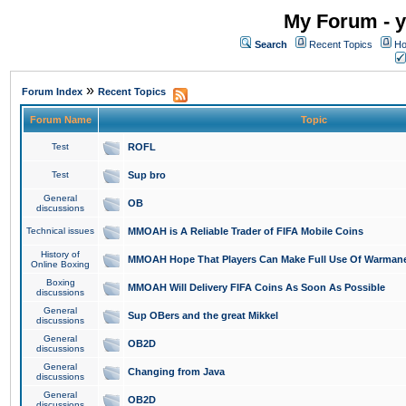
My Forum - y
Search
Recent Topics
Ho
»
Forum Index
Recent Topics
Forum Name
Topic
Test
ROFL
Test
Sup bro
General
OB
discussions
Technical issues
MMOAH is A Reliable Trader of FIFA Mobile Coins
History of
MMOAH Hope That Players Can Make Full Use Of Warman
Online Boxing
Boxing
MMOAH Will Delivery FIFA Coins As Soon As Possible
discussions
General
Sup OBers and the great Mikkel
discussions
General
OB2D
discussions
General
Changing from Java
discussions
General
OB2D
discussions