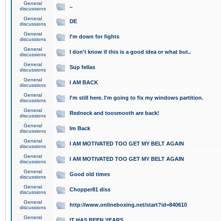
General
..
discussions
General
DE
discussions
General
I'm down for fights
discussions
General
I don't know if this is a good idea or what but..
discussions
General
Sup fellas
discussions
General
I AM BACK
discussions
General
I'm still here. I'm going to fix my windows partition.
discussions
General
Redneck and toosmooth are back!
discussions
General
Im Back
discussions
General
I AM MOTIVATED TOO GET MY BELT AGAIN
discussions
General
I AM MOTIVATED TOO GET MY BELT AGAIN
discussions
General
Good old times
discussions
General
Chopper81 diss
discussions
General
http://www.onlineboxing.net/start?id=840610
discussions
General
IT HAS BEEN YEARS