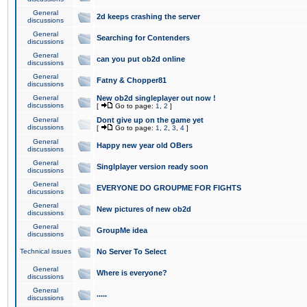
General
2d keeps crashing the server
discussions
General
Searching for Contenders
discussions
General
can you put ob2d online
discussions
General
Fatny & Chopper81
discussions
General
New ob2d singleplayer out now !
discussions
[
Go to page:
1
,
2
]
General
Dont give up on the game yet
discussions
[
Go to page:
1
,
2
,
3
,
4
]
General
Happy new year old OBers
discussions
General
Singlplayer version ready soon
discussions
General
EVERYONE DO GROUPME FOR FIGHTS
discussions
General
New pictures of new ob2d
discussions
General
GroupMe idea
discussions
Technical issues
No Server To Select
General
Where is everyone?
discussions
General
.....
discussions