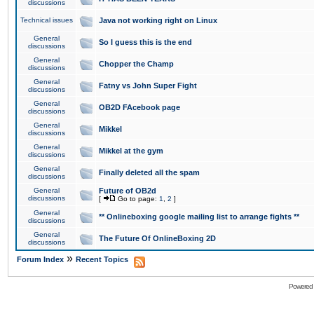
discussions
Technical issues
Java not working right on Linux
General
So I guess this is the end
discussions
General
Chopper the Champ
discussions
General
Fatny vs John Super Fight
discussions
General
OB2D FAcebook page
discussions
General
Mikkel
discussions
General
Mikkel at the gym
discussions
General
Finally deleted all the spam
discussions
General
Future of OB2d
discussions
[
Go to page:
1
,
2
]
General
** Onlineboxing google mailing list to arrange fights **
discussions
General
The Future Of OnlineBoxing 2D
discussions
»
Forum Index
Recent Topics
Powered