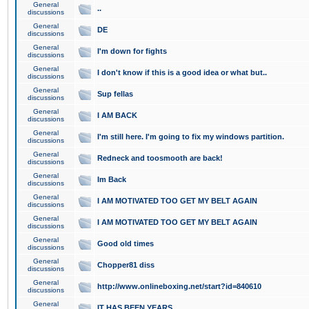
General
..
discussions
General
DE
discussions
General
I'm down for fights
discussions
General
I don't know if this is a good idea or what but..
discussions
General
Sup fellas
discussions
General
I AM BACK
discussions
General
I'm still here. I'm going to fix my windows partition.
discussions
General
Redneck and toosmooth are back!
discussions
General
Im Back
discussions
General
I AM MOTIVATED TOO GET MY BELT AGAIN
discussions
General
I AM MOTIVATED TOO GET MY BELT AGAIN
discussions
General
Good old times
discussions
General
Chopper81 diss
discussions
General
http://www.onlineboxing.net/start?id=840610
discussions
General
IT HAS BEEN YEARS