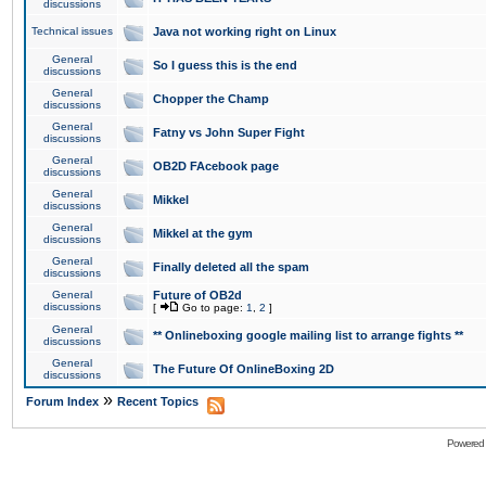
discussions
Technical issues
Java not working right on Linux
General
So I guess this is the end
discussions
General
Chopper the Champ
discussions
General
Fatny vs John Super Fight
discussions
General
OB2D FAcebook page
discussions
General
Mikkel
discussions
General
Mikkel at the gym
discussions
General
Finally deleted all the spam
discussions
General
Future of OB2d
discussions
[
Go to page:
1
,
2
]
General
** Onlineboxing google mailing list to arrange fights **
discussions
General
The Future Of OnlineBoxing 2D
discussions
»
Forum Index
Recent Topics
Powered