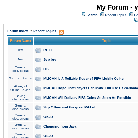
My Forum - y
Search
Recent Topics
Ho
»
Forum Index
Recent Topics
Forum Name
Topic
Test
ROFL
Test
Sup bro
General
OB
discussions
Technical issues
MMOAH is A Reliable Trader of FIFA Mobile Coins
History of
MMOAH Hope That Players Can Make Full Use Of Warman
Online Boxing
Boxing
MMOAH Will Delivery FIFA Coins As Soon As Possible
discussions
General
Sup OBers and the great Mikkel
discussions
General
OB2D
discussions
General
Changing from Java
discussions
General
OB2D
discussions