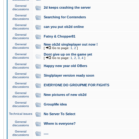
General
2d keeps crashing the server
discussions
General
Searching for Contenders
discussions
General
can you put ob2d online
discussions
General
Fatny & Chopper81
discussions
General
New ob2d singleplayer out now !
discussions
[
Go to page:
1
,
2
]
General
Dont give up on the game yet
discussions
[
Go to page:
1
,
2
,
3
,
4
]
General
Happy new year old OBers
discussions
General
Singlplayer version ready soon
discussions
General
EVERYONE DO GROUPME FOR FIGHTS
discussions
General
New pictures of new ob2d
discussions
General
GroupMe idea
discussions
Technical issues
No Server To Select
General
Where is everyone?
discussions
General
.....
discussions