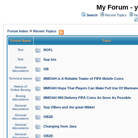
My Forum - y
Search
Recent Topics
Ho
»
Forum Index
Recent Topics
Forum Name
Topic
Test
ROFL
Test
Sup bro
General
OB
discussions
Technical issues
MMOAH is A Reliable Trader of FIFA Mobile Coins
History of
MMOAH Hope That Players Can Make Full Use Of Warman
Online Boxing
Boxing
MMOAH Will Delivery FIFA Coins As Soon As Possible
discussions
General
Sup OBers and the great Mikkel
discussions
General
OB2D
discussions
General
Changing from Java
discussions
General
OB2D
discussions