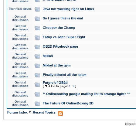
discussions
Technical issues
Java not working right on Linux
General
So I guess this is the end
discussions
General
Chopper the Champ
discussions
General
Fatny vs John Super Fight
discussions
General
OB2D FAcebook page
discussions
General
Mikkel
discussions
General
Mikkel at the gym
discussions
General
Finally deleted all the spam
discussions
General
Future of OB2d
discussions
[
Go to page:
1
,
2
]
General
** Onlineboxing google mailing list to arrange fights **
discussions
General
The Future Of OnlineBoxing 2D
discussions
»
Forum Index
Recent Topics
Powered