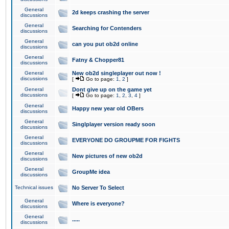
General
2d keeps crashing the server
discussions
General
Searching for Contenders
discussions
General
can you put ob2d online
discussions
General
Fatny & Chopper81
discussions
General
New ob2d singleplayer out now !
discussions
[
Go to page:
1
,
2
]
General
Dont give up on the game yet
discussions
[
Go to page:
1
,
2
,
3
,
4
]
General
Happy new year old OBers
discussions
General
Singlplayer version ready soon
discussions
General
EVERYONE DO GROUPME FOR FIGHTS
discussions
General
New pictures of new ob2d
discussions
General
GroupMe idea
discussions
Technical issues
No Server To Select
General
Where is everyone?
discussions
General
.....
discussions