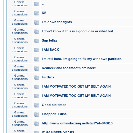
General
..
discussions
General
DE
discussions
General
I'm down for fights
discussions
General
I don't know if this is a good idea or what but..
discussions
General
Sup fellas
discussions
General
I AM BACK
discussions
General
I'm still here. I'm going to fix my windows partition.
discussions
General
Redneck and toosmooth are back!
discussions
General
Im Back
discussions
General
I AM MOTIVATED TOO GET MY BELT AGAIN
discussions
General
I AM MOTIVATED TOO GET MY BELT AGAIN
discussions
General
Good old times
discussions
General
Chopper81 diss
discussions
General
http://www.onlineboxing.net/start?id=840610
discussions
General
IT HAS BEEN YEARS