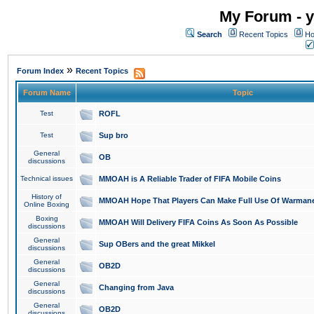
My Forum - y
Search
Recent Topics
Ho
»
Forum Index
Recent Topics
Forum Name
Topic
Test
ROFL
Test
Sup bro
General
OB
discussions
Technical issues
MMOAH is A Reliable Trader of FIFA Mobile Coins
History of
MMOAH Hope That Players Can Make Full Use Of Warman
Online Boxing
Boxing
MMOAH Will Delivery FIFA Coins As Soon As Possible
discussions
General
Sup OBers and the great Mikkel
discussions
General
OB2D
discussions
General
Changing from Java
discussions
General
OB2D
discussions