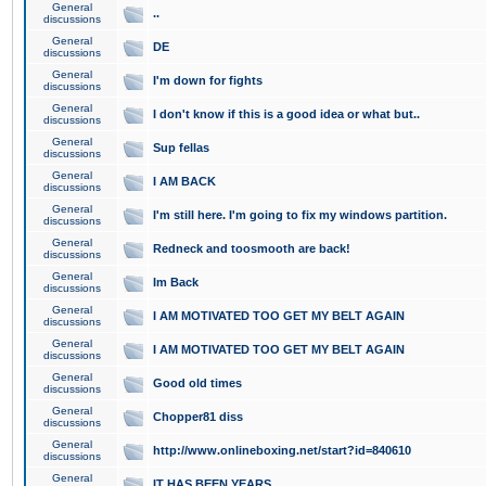
General
..
discussions
General
DE
discussions
General
I'm down for fights
discussions
General
I don't know if this is a good idea or what but..
discussions
General
Sup fellas
discussions
General
I AM BACK
discussions
General
I'm still here. I'm going to fix my windows partition.
discussions
General
Redneck and toosmooth are back!
discussions
General
Im Back
discussions
General
I AM MOTIVATED TOO GET MY BELT AGAIN
discussions
General
I AM MOTIVATED TOO GET MY BELT AGAIN
discussions
General
Good old times
discussions
General
Chopper81 diss
discussions
General
http://www.onlineboxing.net/start?id=840610
discussions
General
IT HAS BEEN YEARS