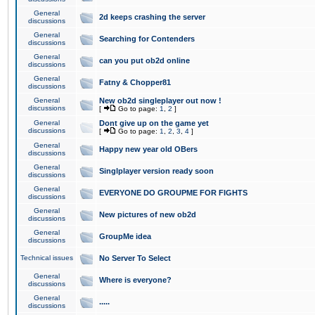
General
2d keeps crashing the server
discussions
General
Searching for Contenders
discussions
General
can you put ob2d online
discussions
General
Fatny & Chopper81
discussions
General
New ob2d singleplayer out now !
discussions
[
Go to page:
1
,
2
]
General
Dont give up on the game yet
discussions
[
Go to page:
1
,
2
,
3
,
4
]
General
Happy new year old OBers
discussions
General
Singlplayer version ready soon
discussions
General
EVERYONE DO GROUPME FOR FIGHTS
discussions
General
New pictures of new ob2d
discussions
General
GroupMe idea
discussions
Technical issues
No Server To Select
General
Where is everyone?
discussions
General
.....
discussions