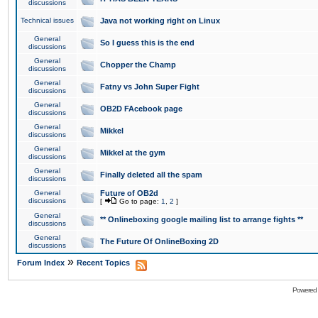
discussions
Technical issues
Java not working right on Linux
General
So I guess this is the end
discussions
General
Chopper the Champ
discussions
General
Fatny vs John Super Fight
discussions
General
OB2D FAcebook page
discussions
General
Mikkel
discussions
General
Mikkel at the gym
discussions
General
Finally deleted all the spam
discussions
General
Future of OB2d
discussions
[
Go to page:
1
,
2
]
General
** Onlineboxing google mailing list to arrange fights **
discussions
General
The Future Of OnlineBoxing 2D
discussions
»
Forum Index
Recent Topics
Powered