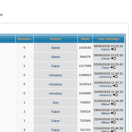
ge
Answers
Author
Views
Last message
06/06/2018 22:03:32
0
Admin
1019182
Admin
06/06/2018 22:02:50
0
Admin
596479
Admin
05/06/2018 02:20:45
2
Faker
1217569
Faker
04/06/2018 11:40:31
0
mmotony
1068823
mmotony
04/06/2018 11:37:17
0
mmotony
1103013
mmotony
04/06/2018 11:34:10
0
mmotony
1034865
mmotony
01/06/2018 11:04:39
1
Surj
734803
Mikkel
28/04/2018 13:02:03
2
Faker
736018
Mikkel
22/04/2018 22:09:49
1
Faker
732569
Mikkel
21/04/2018 05:46:38
3
Faker
741722
Mikkel