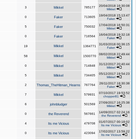
20/04/2018 16:30:08
3
Mikkel
785177
Mikkel
19/04/2018 15:13:47
0
Faker
713605
Faker
17/04/2018 16:50:31
5
Faker
750032
Mikkel
16/04/2018 19:32:18
0
Faker
716564
Faker
31/03/2018 00:36:15
Mikkel
19
1364771
Faker
08/02/2018 22:49:44
Mikkel
58
1500770
Mikkel
31/12/2017 20:40:44
0
Mikkel
714848
Mikkel
05/12/2017 19:54:23
5
Mikkel
734405
Mikkel
26/11/2017 18:30:38
2
Thomas_TheHitman_Hearns
767764
Faker
07/10/2017 19:53:52
7
Mikkel
579931
chopper81
27/09/2017 16:25:38
6
johnbludger
501569
Mikkel
14/09/2017 02:24:16
0
the Reverend
567661
the Reverend
01/07/2017 00:18:02
4
Its me Vicious
479708
Its me Vicious
17/02/2017 13:59:22
0
Its me Vicious
423094
Its me Vicious