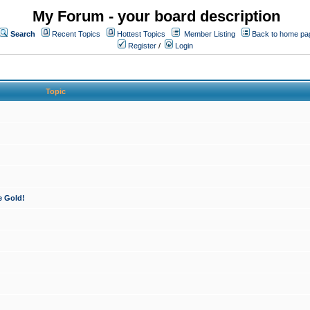
My Forum - your board description
Search
Recent Topics
Hottest Topics
Member Listing
Back to home pa
Register
/
Login
Topic
e Gold!