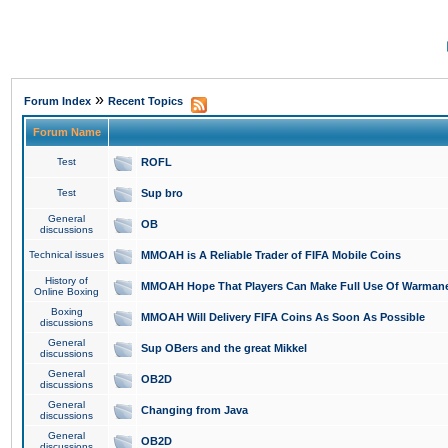
»
Forum Index
Recent Topics
Forum Name
Test
ROFL
Test
Sup bro
General
OB
discussions
Technical issues
MMOAH is A Reliable Trader of FIFA Mobile Coins
History of
MMOAH Hope That Players Can Make Full Use Of Warman
Online Boxing
Boxing
MMOAH Will Delivery FIFA Coins As Soon As Possible
discussions
General
Sup OBers and the great Mikkel
discussions
General
OB2D
discussions
General
Changing from Java
discussions
General
OB2D
discussions