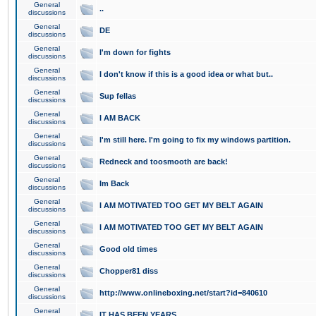
General
..
discussions
General
DE
discussions
General
I'm down for fights
discussions
General
I don't know if this is a good idea or what but..
discussions
General
Sup fellas
discussions
General
I AM BACK
discussions
General
I'm still here. I'm going to fix my windows partition.
discussions
General
Redneck and toosmooth are back!
discussions
General
Im Back
discussions
General
I AM MOTIVATED TOO GET MY BELT AGAIN
discussions
General
I AM MOTIVATED TOO GET MY BELT AGAIN
discussions
General
Good old times
discussions
General
Chopper81 diss
discussions
General
http://www.onlineboxing.net/start?id=840610
discussions
General
IT HAS BEEN YEARS