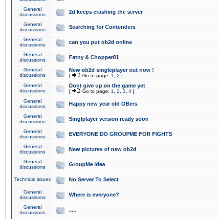
General
2d keeps crashing the server
discussions
General
Searching for Contenders
discussions
General
can you put ob2d online
discussions
General
Fatny & Chopper81
discussions
General
New ob2d singleplayer out now !
discussions
[
Go to page:
1
,
2
]
General
Dont give up on the game yet
discussions
[
Go to page:
1
,
2
,
3
,
4
]
General
Happy new year old OBers
discussions
General
Singlplayer version ready soon
discussions
General
EVERYONE DO GROUPME FOR FIGHTS
discussions
General
New pictures of new ob2d
discussions
General
GroupMe idea
discussions
Technical issues
No Server To Select
General
Where is everyone?
discussions
General
.....
discussions