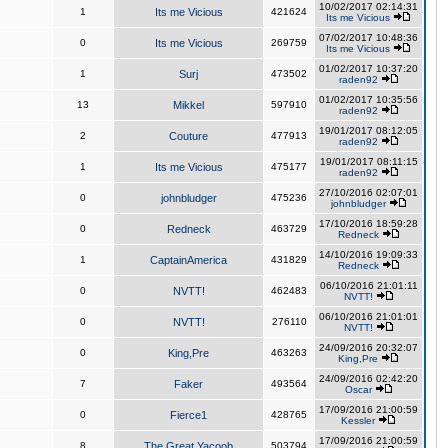
10/02/2017 02:14:31
1
Its me Vicious
421624
Its me Vicious
07/02/2017 10:48:36
0
Its me Vicious
269759
Its me Vicious
01/02/2017 10:37:20
1
Surj
473502
raden92
01/02/2017 10:35:56
13
Mikkel
597910
raden92
19/01/2017 08:12:05
2
Couture
477913
raden92
19/01/2017 08:11:15
1
Its me Vicious
475177
raden92
27/10/2016 02:07:01
0
johnbludger
475236
johnbludger
17/10/2016 18:59:28
0
Redneck
463729
Redneck
14/10/2016 19:09:33
1
CaptainAmerica
431829
Redneck
06/10/2016 21:01:11
0
NVTT!
462483
NVTT!
06/10/2016 21:01:01
0
NVTT!
276110
NVTT!
24/09/2016 20:32:07
0
King,Pre
463263
King,Pre
24/09/2016 02:42:20
7
Faker
493564
Oscar
17/09/2016 21:00:59
0
Fierce1
428765
Kessler
17/09/2016 21:00:59
8
The Great Yacoob
503794