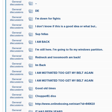
General
..
discussions
General
DE
discussions
General
I'm down for fights
discussions
General
I don't know if this is a good idea or what but..
discussions
General
Sup fellas
discussions
General
I AM BACK
discussions
General
I'm still here. I'm going to fix my windows partition.
discussions
General
Redneck and toosmooth are back!
discussions
General
Im Back
discussions
General
I AM MOTIVATED TOO GET MY BELT AGAIN
discussions
General
I AM MOTIVATED TOO GET MY BELT AGAIN
discussions
General
Good old times
discussions
General
Chopper81 diss
discussions
General
http://www.onlineboxing.net/start?id=840610
discussions
General
IT HAS BEEN YEARS