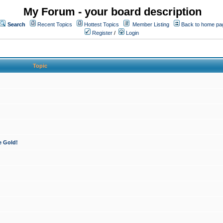
My Forum - your board description
Search
Recent Topics
Hottest Topics
Member Listing
Back to home pa
Register
/
Login
Topic
e Gold!