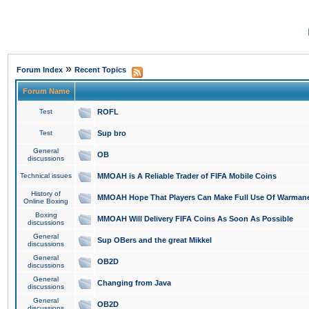
»
Forum Index
Recent Topics
Forum Name
Test
ROFL
Test
Sup bro
General
OB
discussions
Technical issues
MMOAH is A Reliable Trader of FIFA Mobile Coins
History of
MMOAH Hope That Players Can Make Full Use Of Warman
Online Boxing
Boxing
MMOAH Will Delivery FIFA Coins As Soon As Possible
discussions
General
Sup OBers and the great Mikkel
discussions
General
OB2D
discussions
General
Changing from Java
discussions
General
OB2D
discussions