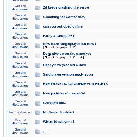
General
2d keeps crashing the server
discussions
General
Searching for Contenders
discussions
General
can you put ob2d online
discussions
General
Fatny & Chopper81
discussions
General
New ob2d singleplayer out now !
discussions
[
Go to page:
1
,
2
]
General
Dont give up on the game yet
discussions
[
Go to page:
1
,
2
,
3
,
4
]
General
Happy new year old OBers
discussions
General
Singlplayer version ready soon
discussions
General
EVERYONE DO GROUPME FOR FIGHTS
discussions
General
New pictures of new ob2d
discussions
General
GroupMe idea
discussions
Technical issues
No Server To Select
General
Where is everyone?
discussions
General
.....
discussions