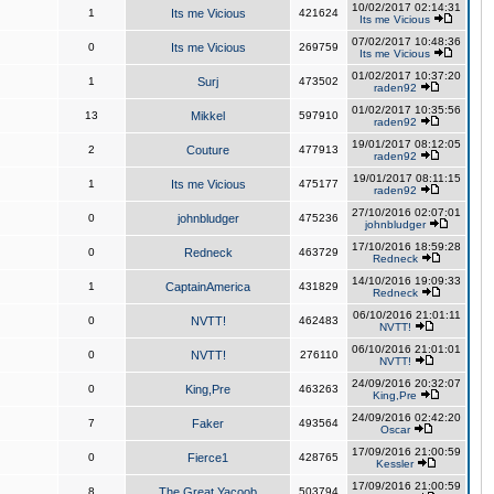
10/02/2017 02:14:31
1
Its me Vicious
421624
Its me Vicious
07/02/2017 10:48:36
0
Its me Vicious
269759
Its me Vicious
01/02/2017 10:37:20
1
Surj
473502
raden92
01/02/2017 10:35:56
13
Mikkel
597910
raden92
19/01/2017 08:12:05
2
Couture
477913
raden92
19/01/2017 08:11:15
1
Its me Vicious
475177
raden92
27/10/2016 02:07:01
0
johnbludger
475236
johnbludger
17/10/2016 18:59:28
0
Redneck
463729
Redneck
14/10/2016 19:09:33
1
CaptainAmerica
431829
Redneck
06/10/2016 21:01:11
0
NVTT!
462483
NVTT!
06/10/2016 21:01:01
0
NVTT!
276110
NVTT!
24/09/2016 20:32:07
0
King,Pre
463263
King,Pre
24/09/2016 02:42:20
7
Faker
493564
Oscar
17/09/2016 21:00:59
0
Fierce1
428765
Kessler
17/09/2016 21:00:59
8
The Great Yacoob
503794