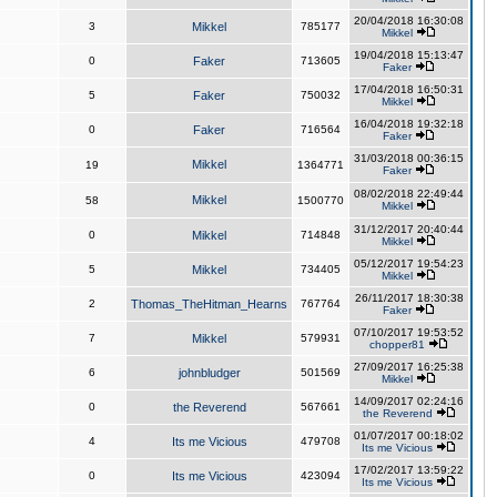
20/04/2018 16:30:08
3
Mikkel
785177
Mikkel
19/04/2018 15:13:47
0
Faker
713605
Faker
17/04/2018 16:50:31
5
Faker
750032
Mikkel
16/04/2018 19:32:18
0
Faker
716564
Faker
31/03/2018 00:36:15
Mikkel
19
1364771
Faker
08/02/2018 22:49:44
Mikkel
58
1500770
Mikkel
31/12/2017 20:40:44
0
Mikkel
714848
Mikkel
05/12/2017 19:54:23
5
Mikkel
734405
Mikkel
26/11/2017 18:30:38
2
Thomas_TheHitman_Hearns
767764
Faker
07/10/2017 19:53:52
7
Mikkel
579931
chopper81
27/09/2017 16:25:38
6
johnbludger
501569
Mikkel
14/09/2017 02:24:16
0
the Reverend
567661
the Reverend
01/07/2017 00:18:02
4
Its me Vicious
479708
Its me Vicious
17/02/2017 13:59:22
0
Its me Vicious
423094
Its me Vicious