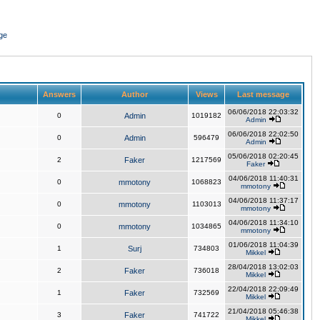
ge
Answers
Author
Views
Last message
06/06/2018 22:03:32
0
Admin
1019182
Admin
06/06/2018 22:02:50
0
Admin
596479
Admin
05/06/2018 02:20:45
2
Faker
1217569
Faker
04/06/2018 11:40:31
0
mmotony
1068823
mmotony
04/06/2018 11:37:17
0
mmotony
1103013
mmotony
04/06/2018 11:34:10
0
mmotony
1034865
mmotony
01/06/2018 11:04:39
1
Surj
734803
Mikkel
28/04/2018 13:02:03
2
Faker
736018
Mikkel
22/04/2018 22:09:49
1
Faker
732569
Mikkel
21/04/2018 05:46:38
3
Faker
741722
Mikkel