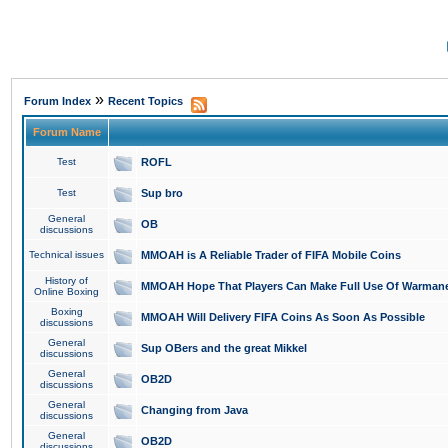
»
Forum Index
Recent Topics
Forum Name
Test
ROFL
Test
Sup bro
General
OB
discussions
Technical issues
MMOAH is A Reliable Trader of FIFA Mobile Coins
History of
MMOAH Hope That Players Can Make Full Use Of Warman
Online Boxing
Boxing
MMOAH Will Delivery FIFA Coins As Soon As Possible
discussions
General
Sup OBers and the great Mikkel
discussions
General
OB2D
discussions
General
Changing from Java
discussions
General
OB2D
discussions