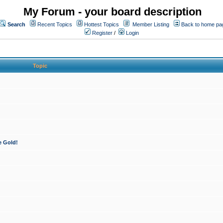
My Forum - your board description
Search
Recent Topics
Hottest Topics
Member Listing
Back to home pa
Register
/
Login
Topic
e Gold!