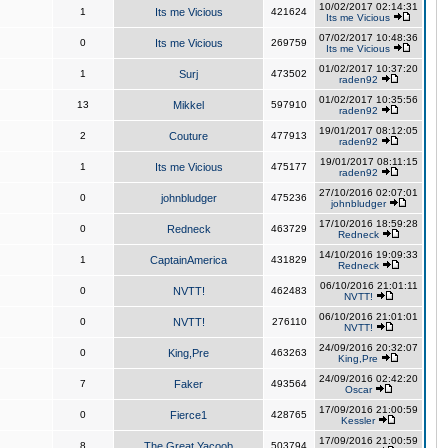
10/02/2017 02:14:31
1
Its me Vicious
421624
Its me Vicious
07/02/2017 10:48:36
0
Its me Vicious
269759
Its me Vicious
01/02/2017 10:37:20
1
Surj
473502
raden92
01/02/2017 10:35:56
13
Mikkel
597910
raden92
19/01/2017 08:12:05
2
Couture
477913
raden92
19/01/2017 08:11:15
1
Its me Vicious
475177
raden92
27/10/2016 02:07:01
0
johnbludger
475236
johnbludger
17/10/2016 18:59:28
0
Redneck
463729
Redneck
14/10/2016 19:09:33
1
CaptainAmerica
431829
Redneck
06/10/2016 21:01:11
0
NVTT!
462483
NVTT!
06/10/2016 21:01:01
0
NVTT!
276110
NVTT!
24/09/2016 20:32:07
0
King,Pre
463263
King,Pre
24/09/2016 02:42:20
7
Faker
493564
Oscar
17/09/2016 21:00:59
0
Fierce1
428765
Kessler
17/09/2016 21:00:59
8
The Great Yacoob
503794