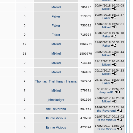
20/04/2018 16:30:08
3
Mikkel
785177
Mikkel
19/04/2018 15:13:47
0
Faker
713605
Faker
17/04/2018 16:50:31
5
Faker
750032
Mikkel
16/04/2018 19:32:18
0
Faker
716564
Faker
31/03/2018 00:36:15
Mikkel
19
1364771
Faker
08/02/2018 22:49:44
Mikkel
58
1500770
Mikkel
31/12/2017 20:40:44
0
Mikkel
714848
Mikkel
05/12/2017 19:54:23
5
Mikkel
734405
Mikkel
26/11/2017 18:30:38
2
Thomas_TheHitman_Hearns
767764
Faker
07/10/2017 19:53:52
7
Mikkel
579931
chopper81
27/09/2017 16:25:38
6
johnbludger
501569
Mikkel
14/09/2017 02:24:16
0
the Reverend
567661
the Reverend
01/07/2017 00:18:02
4
Its me Vicious
479708
Its me Vicious
17/02/2017 13:59:22
0
Its me Vicious
423094
Its me Vicious