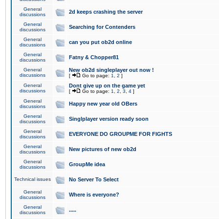
General
2d keeps crashing the server
discussions
General
Searching for Contenders
discussions
General
can you put ob2d online
discussions
General
Fatny & Chopper81
discussions
General
New ob2d singleplayer out now !
discussions
[
Go to page:
1
,
2
]
General
Dont give up on the game yet
discussions
[
Go to page:
1
,
2
,
3
,
4
]
General
Happy new year old OBers
discussions
General
Singlplayer version ready soon
discussions
General
EVERYONE DO GROUPME FOR FIGHTS
discussions
General
New pictures of new ob2d
discussions
General
GroupMe idea
discussions
Technical issues
No Server To Select
General
Where is everyone?
discussions
General
.....
discussions