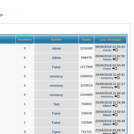
ge
Answers
Author
Views
Last message
06/06/2018 22:03:32
0
Admin
1019182
Admin
06/06/2018 22:02:50
0
Admin
596479
Admin
05/06/2018 02:20:45
2
Faker
1217569
Faker
04/06/2018 11:40:31
0
mmotony
1068823
mmotony
04/06/2018 11:37:17
0
mmotony
1103013
mmotony
04/06/2018 11:34:10
0
mmotony
1034865
mmotony
01/06/2018 11:04:39
1
Surj
734803
Mikkel
28/04/2018 13:02:03
2
Faker
736018
Mikkel
22/04/2018 22:09:49
1
Faker
732569
Mikkel
21/04/2018 05:46:38
3
Faker
741722
Mikkel