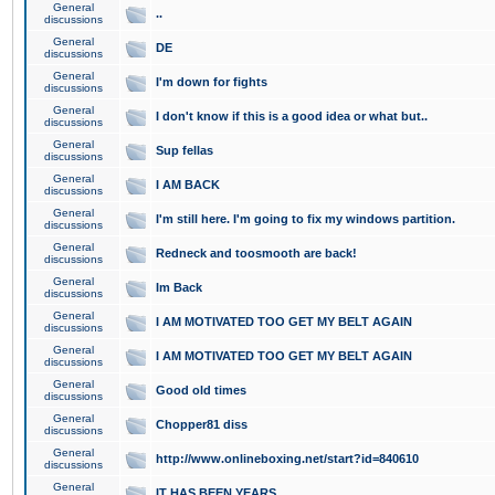
General
..
discussions
General
DE
discussions
General
I'm down for fights
discussions
General
I don't know if this is a good idea or what but..
discussions
General
Sup fellas
discussions
General
I AM BACK
discussions
General
I'm still here. I'm going to fix my windows partition.
discussions
General
Redneck and toosmooth are back!
discussions
General
Im Back
discussions
General
I AM MOTIVATED TOO GET MY BELT AGAIN
discussions
General
I AM MOTIVATED TOO GET MY BELT AGAIN
discussions
General
Good old times
discussions
General
Chopper81 diss
discussions
General
http://www.onlineboxing.net/start?id=840610
discussions
General
IT HAS BEEN YEARS