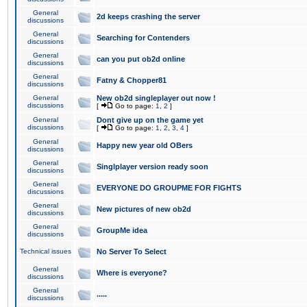
General
2d keeps crashing the server
discussions
General
Searching for Contenders
discussions
General
can you put ob2d online
discussions
General
Fatny & Chopper81
discussions
General
New ob2d singleplayer out now !
discussions
[
Go to page:
1
,
2
]
General
Dont give up on the game yet
discussions
[
Go to page:
1
,
2
,
3
,
4
]
General
Happy new year old OBers
discussions
General
Singlplayer version ready soon
discussions
General
EVERYONE DO GROUPME FOR FIGHTS
discussions
General
New pictures of new ob2d
discussions
General
GroupMe idea
discussions
Technical issues
No Server To Select
General
Where is everyone?
discussions
General
.....
discussions