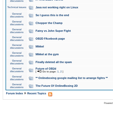
discussions
Technical issues
Java not working right on Linux
General
So I guess this is the end
discussions
General
Chopper the Champ
discussions
General
Fatny vs John Super Fight
discussions
General
OB2D FAcebook page
discussions
General
Mikkel
discussions
General
Mikkel at the gym
discussions
General
Finally deleted all the spam
discussions
General
Future of OB2d
discussions
[
Go to page:
1
,
2
]
General
** Onlineboxing google mailing list to arrange fights **
discussions
General
The Future Of OnlineBoxing 2D
discussions
»
Forum Index
Recent Topics
Powered