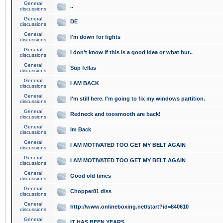
General
..
discussions
General
DE
discussions
General
I'm down for fights
discussions
General
I don't know if this is a good idea or what but..
discussions
General
Sup fellas
discussions
General
I AM BACK
discussions
General
I'm still here. I'm going to fix my windows partition.
discussions
General
Redneck and toosmooth are back!
discussions
General
Im Back
discussions
General
I AM MOTIVATED TOO GET MY BELT AGAIN
discussions
General
I AM MOTIVATED TOO GET MY BELT AGAIN
discussions
General
Good old times
discussions
General
Chopper81 diss
discussions
General
http://www.onlineboxing.net/start?id=840610
discussions
General
IT HAS BEEN YEARS