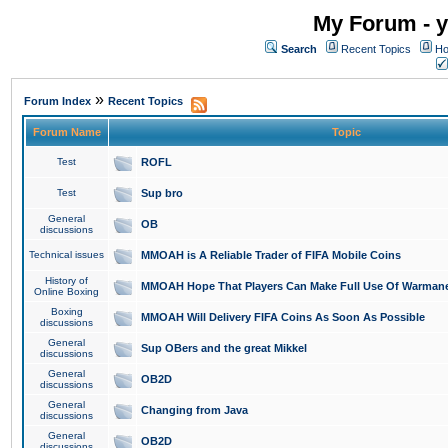
My Forum - y
Search
Recent Topics
Ho
»
Forum Index
Recent Topics
Forum Name
Topic
Test
ROFL
Test
Sup bro
General
OB
discussions
Technical issues
MMOAH is A Reliable Trader of FIFA Mobile Coins
History of
MMOAH Hope That Players Can Make Full Use Of Warman
Online Boxing
Boxing
MMOAH Will Delivery FIFA Coins As Soon As Possible
discussions
General
Sup OBers and the great Mikkel
discussions
General
OB2D
discussions
General
Changing from Java
discussions
General
OB2D
discussions