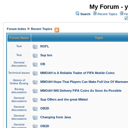
My Forum - y
Search
Recent Topics
Ho
»
Forum Index
Recent Topics
Forum Name
Topic
Test
ROFL
Test
Sup bro
General
OB
discussions
Technical issues
MMOAH is A Reliable Trader of FIFA Mobile Coins
History of
MMOAH Hope That Players Can Make Full Use Of Warman
Online Boxing
Boxing
MMOAH Will Delivery FIFA Coins As Soon As Possible
discussions
General
Sup OBers and the great Mikkel
discussions
General
OB2D
discussions
General
Changing from Java
discussions
General
OB2D
discussions