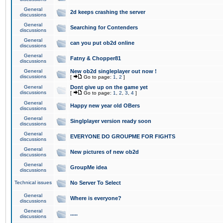
General
2d keeps crashing the server
discussions
General
Searching for Contenders
discussions
General
can you put ob2d online
discussions
General
Fatny & Chopper81
discussions
General
New ob2d singleplayer out now !
discussions
[
Go to page:
1
,
2
]
General
Dont give up on the game yet
discussions
[
Go to page:
1
,
2
,
3
,
4
]
General
Happy new year old OBers
discussions
General
Singlplayer version ready soon
discussions
General
EVERYONE DO GROUPME FOR FIGHTS
discussions
General
New pictures of new ob2d
discussions
General
GroupMe idea
discussions
Technical issues
No Server To Select
General
Where is everyone?
discussions
General
.....
discussions