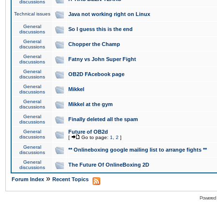
discussions
Technical issues
Java not working right on Linux
General
So I guess this is the end
discussions
General
Chopper the Champ
discussions
General
Fatny vs John Super Fight
discussions
General
OB2D FAcebook page
discussions
General
Mikkel
discussions
General
Mikkel at the gym
discussions
General
Finally deleted all the spam
discussions
General
Future of OB2d
discussions
[
Go to page:
1
,
2
]
General
** Onlineboxing google mailing list to arrange fights **
discussions
General
The Future Of OnlineBoxing 2D
discussions
»
Forum Index
Recent Topics
Powered