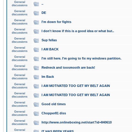
General
..
discussions
General
DE
discussions
General
I'm down for fights
discussions
General
I don't know if this is a good idea or what but..
discussions
General
Sup fellas
discussions
General
I AM BACK
discussions
General
I'm still here. I'm going to fix my windows partition.
discussions
General
Redneck and toosmooth are back!
discussions
General
Im Back
discussions
General
I AM MOTIVATED TOO GET MY BELT AGAIN
discussions
General
I AM MOTIVATED TOO GET MY BELT AGAIN
discussions
General
Good old times
discussions
General
Chopper81 diss
discussions
General
http://www.onlineboxing.net/start?id=840610
discussions
General
IT HAS BEEN YEARS